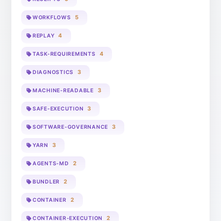
5
WORKFLOWS
4
REPLAY
4
TASK-REQUIREMENTS
3
DIAGNOSTICS
3
MACHINE-READABLE
3
SAFE-EXECUTION
3
SOFTWARE-GOVERNANCE
3
YARN
2
AGENTS-MD
2
BUNDLER
2
CONTAINER
2
CONTAINER-EXECUTION