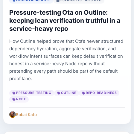
ENGINEERING NOTE
2026-06-26 18:30 UTC
Pressure-testing Ota on Outline:
keeping lean verification truthful in a
service-heavy repo
How Outline helped prove that Ota’s newer structured
dependency hydration, aggregate verification, and
workflow intent surfaces can keep default verification
honest in a service-heavy Node repo without
pretending every path should be part of the default
proof lane.
PRESSURE-TESTING
OUTLINE
REPO-READINESS
NODE
Bobai Kato