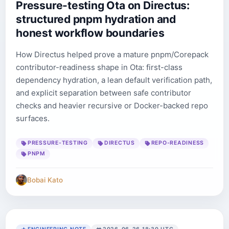
Pressure-testing Ota on Directus:
structured pnpm hydration and
honest workflow boundaries
How Directus helped prove a mature pnpm/Corepack
contributor-readiness shape in Ota: first-class
dependency hydration, a lean default verification path,
and explicit separation between safe contributor
checks and heavier recursive or Docker-backed repo
surfaces.
PRESSURE-TESTING
DIRECTUS
REPO-READINESS
PNPM
Bobai Kato