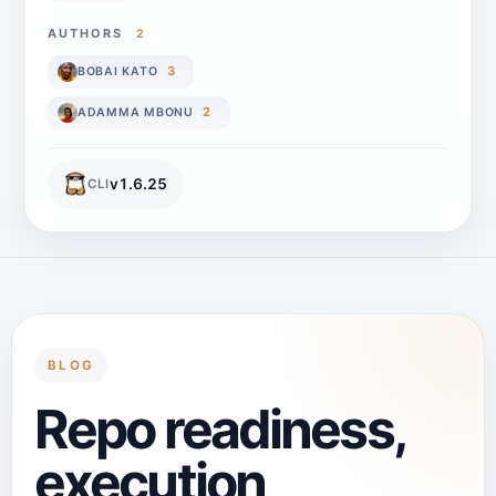
AUTHORS
2
3
BOBAI KATO
2
ADAMMA MBONU
v
1.6.25
CLI
BLOG
Repo readiness,
execution