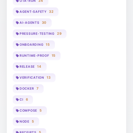
34
OTA-RUN
32
AGENT-SAFETY
30
AI-AGENTS
29
PRESSURE-TESTING
15
ONBOARDING
15
RUNTIME-PROOF
14
RELEASE
13
VERIFICATION
7
DOCKER
6
CI
5
COMPOSE
5
NODE
5
RECEIPTS