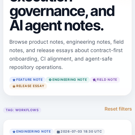
governance, and
AI agent notes.
Browse product notes, engineering notes, field
notes, and release essays about contract-first
onboarding, CI alignment, and agent-safe
repository operations.
FEATURE NOTE
ENGINEERING NOTE
FIELD NOTE
RELEASE ESSAY
Reset filters
TAG:
WORKFLOWS
ENGINEERING NOTE
2026-07-03 18:30 UTC