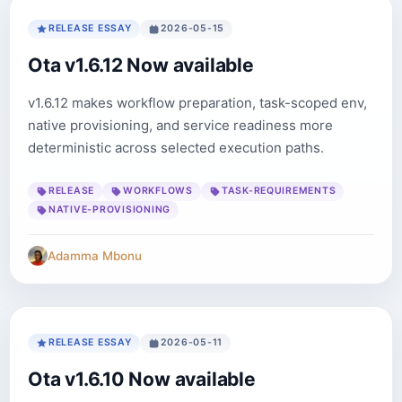
RELEASE ESSAY
2026-05-15
Ota v1.6.12 Now available
v1.6.12 makes workflow preparation, task-scoped env,
native provisioning, and service readiness more
deterministic across selected execution paths.
RELEASE
WORKFLOWS
TASK-REQUIREMENTS
NATIVE-PROVISIONING
Adamma Mbonu
RELEASE ESSAY
2026-05-11
Ota v1.6.10 Now available