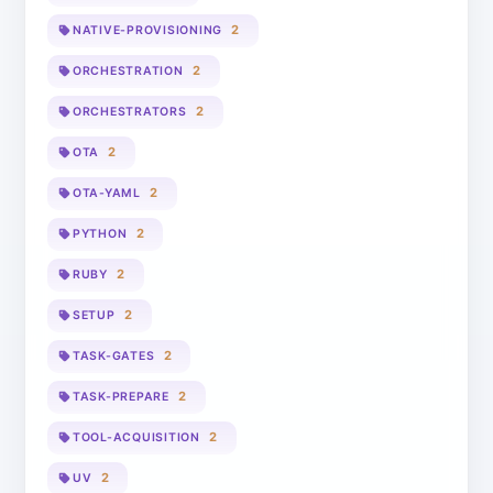
2
NATIVE-PROVISIONING
2
ORCHESTRATION
2
ORCHESTRATORS
2
OTA
2
OTA-YAML
2
PYTHON
2
RUBY
2
SETUP
2
TASK-GATES
2
TASK-PREPARE
2
TOOL-ACQUISITION
2
UV