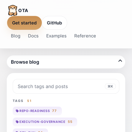
OTA
Get started
GitHub
Blog
Docs
Examples
Reference
Browse blog
Search blog
⌘K
TAGS
51
77
REPO-READINESS
55
EXECUTION-GOVERNANCE