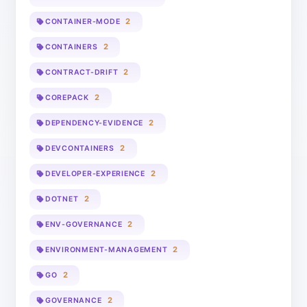
2
CONTAINER-MODE
2
CONTAINERS
2
CONTRACT-DRIFT
2
COREPACK
2
DEPENDENCY-EVIDENCE
2
DEVCONTAINERS
2
DEVELOPER-EXPERIENCE
2
DOTNET
2
ENV-GOVERNANCE
2
ENVIRONMENT-MANAGEMENT
2
GO
2
GOVERNANCE