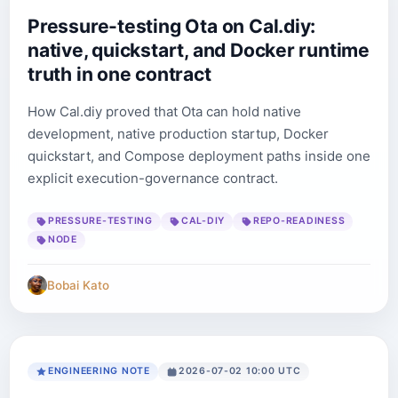
Pressure-testing Ota on Cal.diy:
native, quickstart, and Docker runtime
truth in one contract
How Cal.diy proved that Ota can hold native
development, native production startup, Docker
quickstart, and Compose deployment paths inside one
explicit execution-governance contract.
PRESSURE-TESTING
CAL-DIY
REPO-READINESS
NODE
Bobai Kato
ENGINEERING NOTE
2026-07-02 10:00 UTC