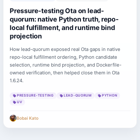
Pressure-testing Ota on lead-
quorum: native Python truth, repo-
local fulfillment, and runtime bind
projection
How lead-quorum exposed real Ota gaps in native
repo-local fulfillment ordering, Python candidate
selection, runtime bind projection, and Dockerfile-
owned verification, then helped close them in Ota
1.6.24.
PRESSURE-TESTING
LEAD-QUORUM
PYTHON
UV
Bobai Kato