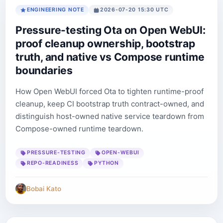
ENGINEERING NOTE
2026-07-20 15:30 UTC
Pressure-testing Ota on Open WebUI:
proof cleanup ownership, bootstrap
truth, and native vs Compose runtime
boundaries
How Open WebUI forced Ota to tighten runtime-proof
cleanup, keep CI bootstrap truth contract-owned, and
distinguish host-owned native service teardown from
Compose-owned runtime teardown.
PRESSURE-TESTING
OPEN-WEBUI
REPO-READINESS
PYTHON
Bobai Kato