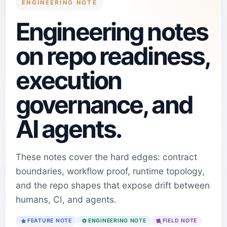
ENGINEERING NOTE
Engineering notes
on repo readiness,
execution
governance, and
AI agents.
These notes cover the hard edges: contract
boundaries, workflow proof, runtime topology,
and the repo shapes that expose drift between
humans, CI, and agents.
FEATURE NOTE
ENGINEERING NOTE
FIELD NOTE