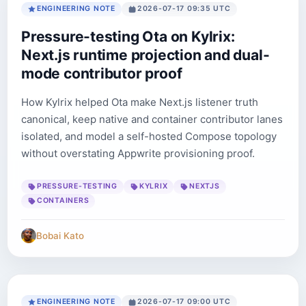
ENGINEERING NOTE
2026-07-17 09:35 UTC
Pressure-testing Ota on Kylrix:
Next.js runtime projection and dual-
mode contributor proof
How Kylrix helped Ota make Next.js listener truth
canonical, keep native and container contributor lanes
isolated, and model a self-hosted Compose topology
without overstating Appwrite provisioning proof.
PRESSURE-TESTING
KYLRIX
NEXTJS
CONTAINERS
Bobai Kato
ENGINEERING NOTE
2026-07-17 09:00 UTC