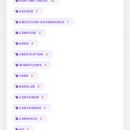
10
RUNTIME-PROOF
7
DOCKER
7
EXECUTION-GOVERNANCE
4
COMPOSE
4
NODE
3
VERIFICATION
3
WORKFLOWS
3
YARN
2
BUNDLER
2
CONTAINER
2
CONTAINERS
2
COREPACK
2
GO