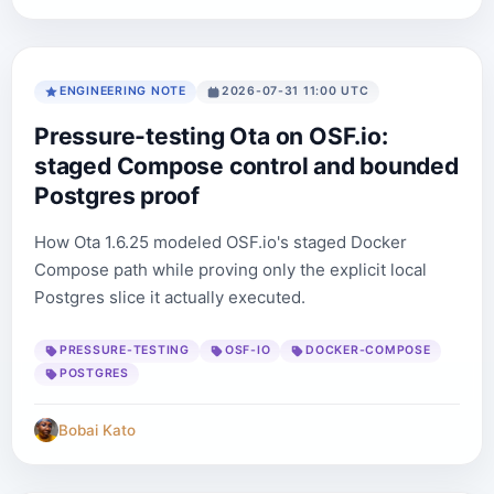
ENGINEERING NOTE
2026-07-31 11:00 UTC
Pressure-testing Ota on OSF.io:
staged Compose control and bounded
Postgres proof
How Ota 1.6.25 modeled OSF.io's staged Docker
Compose path while proving only the explicit local
Postgres slice it actually executed.
PRESSURE-TESTING
OSF-IO
DOCKER-COMPOSE
POSTGRES
Bobai Kato