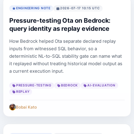
ENGINEERING NOTE
2026-07-17 10:15 UTC
Pressure-testing Ota on Bedrock:
query identity as replay evidence
How Bedrock helped Ota separate declared replay
inputs from witnessed SQL behavior, so a
deterministic NL-to-SQL stability gate can name what
it replayed without treating historical model output as
a current execution input.
PRESSURE-TESTING
BEDROCK
AI-EVALUATION
REPLAY
Bobai Kato