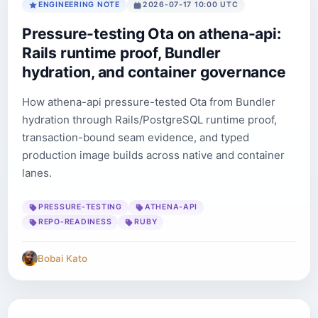
ENGINEERING NOTE
2026-07-17 10:00 UTC
Pressure-testing Ota on athena-api:
Rails runtime proof, Bundler
hydration, and container governance
How athena-api pressure-tested Ota from Bundler
hydration through Rails/PostgreSQL runtime proof,
transaction-bound seam evidence, and typed
production image builds across native and container
lanes.
PRESSURE-TESTING
ATHENA-API
REPO-READINESS
RUBY
Bobai Kato