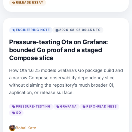
RELEASE ESSAY
ENGINEERING NOTE
2026-08-05 09:45 UTC
Pressure-testing Ota on Grafana:
bounded Go proof and a staged
Compose slice
How Ota 1.6.25 models Grafana's Go package build and
a narrow Compose observability dependency slice
without claiming the repository's much broader CI,
application, or release surface.
PRESSURE-TESTING
GRAFANA
REPO-READINESS
GO
Bobai Kato