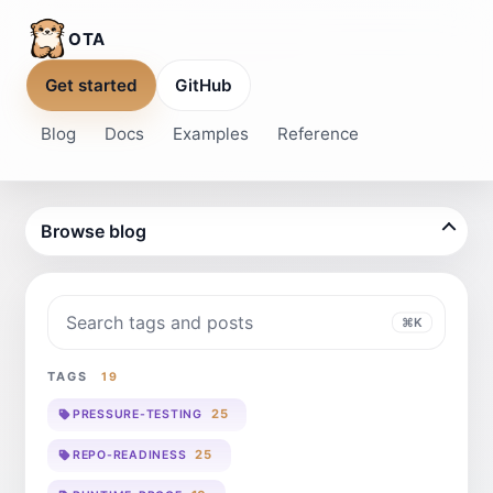
OTA
Get started
GitHub
Blog
Docs
Examples
Reference
Browse blog
Search blog
⌘K
TAGS
19
25
PRESSURE-TESTING
25
REPO-READINESS