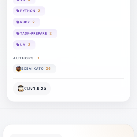
2
PYTHON
2
RUBY
2
TASK-PREPARE
2
UV
AUTHORS
1
26
BOBAI KATO
v
1.6.25
CLI