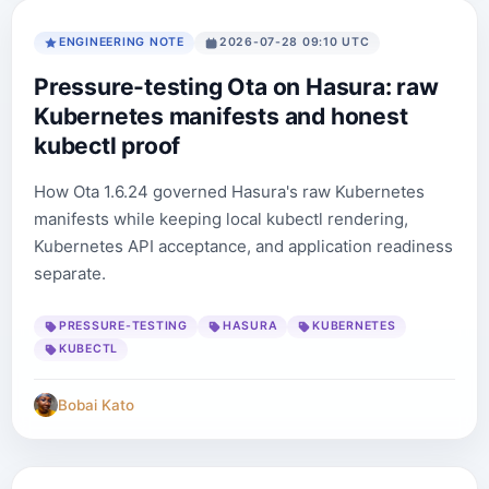
ENGINEERING NOTE
2026-07-28 09:10 UTC
Pressure-testing Ota on Hasura: raw
Kubernetes manifests and honest
kubectl proof
How Ota 1.6.24 governed Hasura's raw Kubernetes
manifests while keeping local kubectl rendering,
Kubernetes API acceptance, and application readiness
separate.
PRESSURE-TESTING
HASURA
KUBERNETES
KUBECTL
Bobai Kato