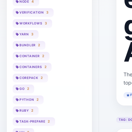
4
NODE
3
VERIFICATION
3
WORKFLOWS
3
YARN
2
BUNDLER
2
CONTAINER
2
CONTAINERS
The
2
COREPACK
top
2
GO
2
PYTHON
2
RUBY
TAG:
D
2
TASK-PREPARE