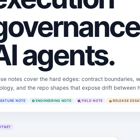
governance
AI agents.
se notes cover the hard edges: contract boundaries, w
ology, and the repo shapes that expose drift between 
FEATURE NOTE
ENGINEERING NOTE
FIELD NOTE
RELEASE ESSA
OTNET