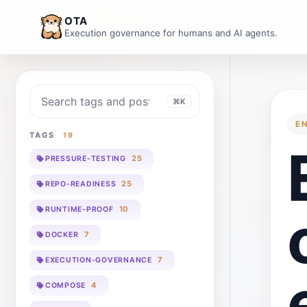
OTA
Execution governance for humans and AI agents.
Search blog
⌘K
E
TAGS
19
25
PRESSURE-TESTING
25
REPO-READINESS
10
RUNTIME-PROOF
7
DOCKER
7
EXECUTION-GOVERNANCE
4
COMPOSE