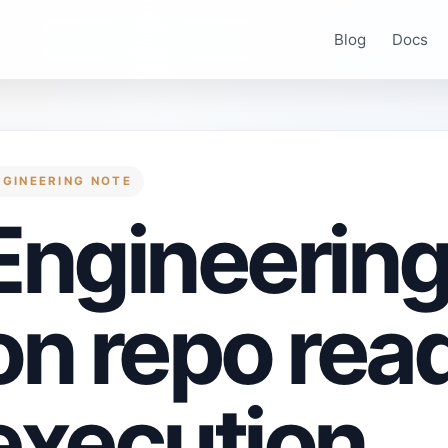
Blog
Docs
NGINEERING NOTE
Engineering
on repo rea
execution