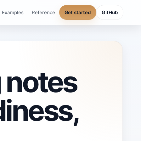
Examples
Reference
Get started
GitHub
 notes
diness,