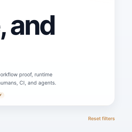
, and
orkflow proof, runtime
humans, CI, and agents.
Y
Reset filters