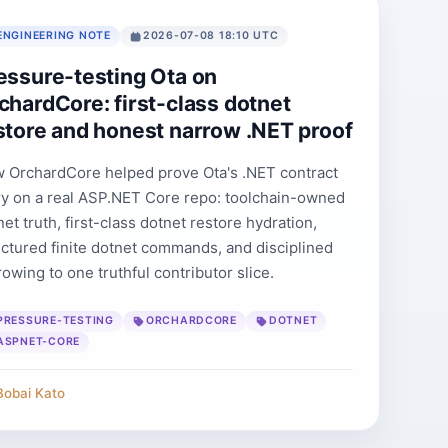
ENGINEERING NOTE
2026-07-08 18:10 UTC
essure-testing Ota on
chardCore: first-class dotnet
store and honest narrow .NET proof
 OrchardCore helped prove Ota's .NET contract
ry on a real ASP.NET Core repo: toolchain-owned
et truth, first-class dotnet restore hydration,
uctured finite dotnet commands, and disciplined
rowing to one truthful contributor slice.
PRESSURE-TESTING
ORCHARDCORE
DOTNET
ASPNET-CORE
Bobai Kato