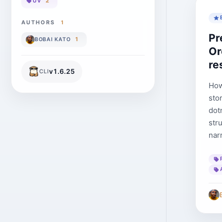
2
UV
AUTHORS
1
Pr
1
BOBAI KATO
Or
re
v
1.6.25
CLI
How
sto
dotn
str
nar