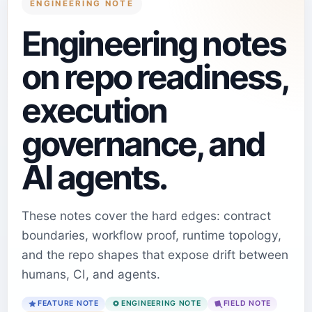
ENGINEERING NOTE
Engineering notes
on repo readiness,
execution
governance, and
AI agents.
These notes cover the hard edges: contract
boundaries, workflow proof, runtime topology,
and the repo shapes that expose drift between
humans, CI, and agents.
FEATURE NOTE
ENGINEERING NOTE
FIELD NOTE