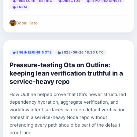
PRESSURE-TESTING
DIRECTUS
REPO-READINESS
PNPM
Bobai Kato
ENGINEERING NOTE
2026-06-26 18:30 UTC
Pressure-testing Ota on Outline:
keeping lean verification truthful in a
service-heavy repo
How Outline helped prove that Ota’s newer structured
dependency hydration, aggregate verification, and
workflow intent surfaces can keep default verification
honest in a service-heavy Node repo without
pretending every path should be part of the default
proof lane.