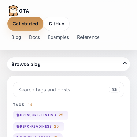
OTA
Get started
GitHub
Blog
Docs
Examples
Reference
Browse blog
Search blog
⌘K
TAGS
19
25
PRESSURE-TESTING
25
REPO-READINESS