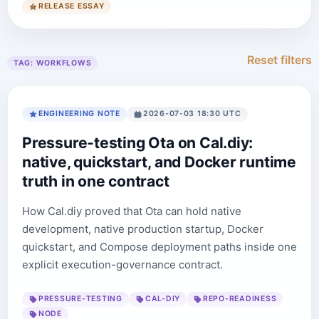
RELEASE ESSAY
Reset filters
TAG:
WORKFLOWS
ENGINEERING NOTE
2026-07-03 18:30 UTC
Pressure-testing Ota on Cal.diy:
native, quickstart, and Docker runtime
truth in one contract
How Cal.diy proved that Ota can hold native
development, native production startup, Docker
quickstart, and Compose deployment paths inside one
explicit execution-governance contract.
PRESSURE-TESTING
CAL-DIY
REPO-READINESS
NODE