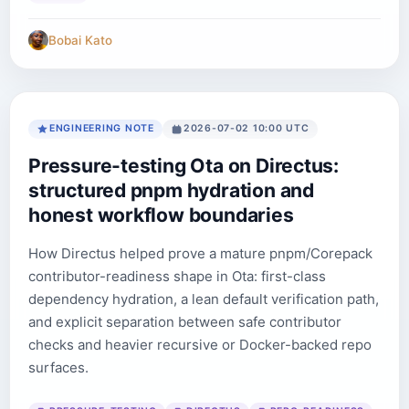
Bobai Kato
ENGINEERING NOTE
2026-07-02 10:00 UTC
Pressure-testing Ota on Directus:
structured pnpm hydration and
honest workflow boundaries
How Directus helped prove a mature pnpm/Corepack
contributor-readiness shape in Ota: first-class
dependency hydration, a lean default verification path,
and explicit separation between safe contributor
checks and heavier recursive or Docker-backed repo
surfaces.