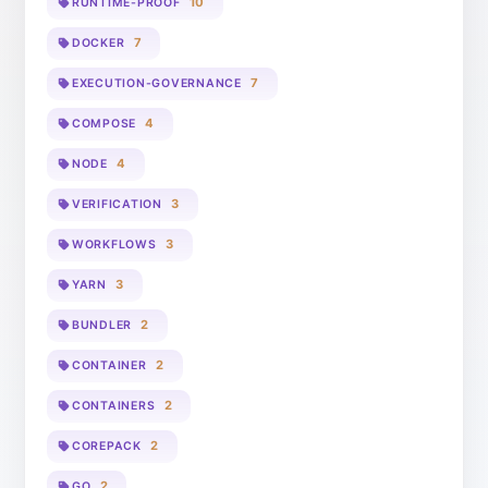
10
RUNTIME-PROOF
7
DOCKER
7
EXECUTION-GOVERNANCE
4
COMPOSE
4
NODE
3
VERIFICATION
3
WORKFLOWS
3
YARN
2
BUNDLER
2
CONTAINER
2
CONTAINERS
2
COREPACK
2
GO