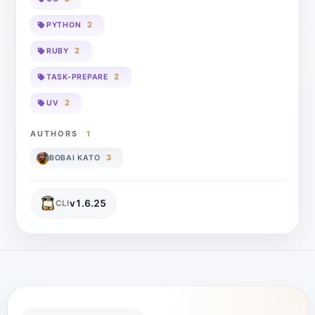
2
PYTHON
2
RUBY
2
TASK-PREPARE
2
UV
AUTHORS
1
3
BOBAI KATO
v
1.6.25
CLI