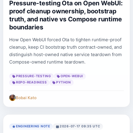
Pressure-testing Ota on Open WebUI:
proof cleanup ownership, bootstrap
truth, and native vs Compose runtime
boundaries
How Open WebUI forced Ota to tighten runtime-proof
cleanup, keep CI bootstrap truth contract-owned, and
distinguish host-owned native service teardown from
Compose-owned runtime teardown.
PRESSURE-TESTING
OPEN-WEBUI
REPO-READINESS
PYTHON
Bobai Kato
ENGINEERING NOTE
2026-07-17 09:35 UTC