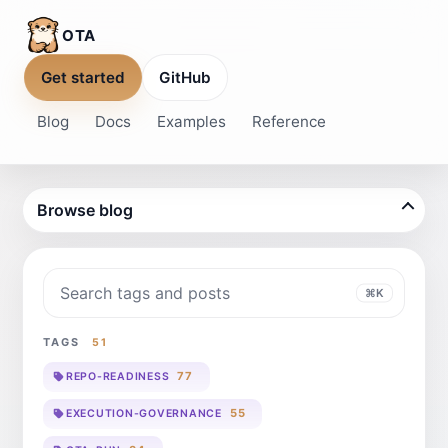
OTA
Get started
GitHub
Blog
Docs
Examples
Reference
Browse blog
Search blog
⌘K
TAGS
51
77
REPO-READINESS
55
EXECUTION-GOVERNANCE