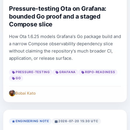
Pressure-testing Ota on Grafana:
bounded Go proof and a staged
Compose slice
How Ota 1.6.25 models Grafana's Go package build and
a narrow Compose observability dependency slice
without claiming the repository's much broader CI,
application, or release surface.
PRESSURE-TESTING
GRAFANA
REPO-READINESS
GO
Bobai Kato
ENGINEERING NOTE
2026-07-20 15:30 UTC