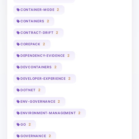
2
CONTAINER-MODE
2
CONTAINERS
2
CONTRACT-DRIFT
2
COREPACK
2
DEPENDENCY-EVIDENCE
2
DEVCONTAINERS
2
DEVELOPER-EXPERIENCE
2
DOTNET
2
ENV-GOVERNANCE
2
ENVIRONMENT-MANAGEMENT
2
GO
2
GOVERNANCE