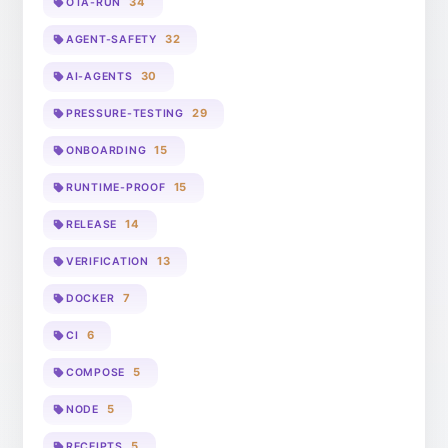
34
OTA-RUN
32
AGENT-SAFETY
30
AI-AGENTS
29
PRESSURE-TESTING
15
ONBOARDING
15
RUNTIME-PROOF
14
RELEASE
13
VERIFICATION
7
DOCKER
6
CI
5
COMPOSE
5
NODE
5
RECEIPTS