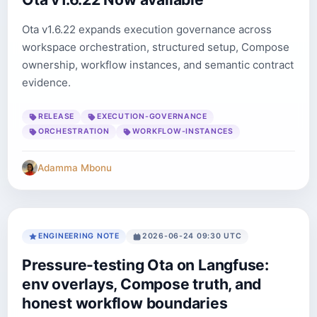
Ota v1.6.22 expands execution governance across
workspace orchestration, structured setup, Compose
ownership, workflow instances, and semantic contract
evidence.
RELEASE
EXECUTION-GOVERNANCE
ORCHESTRATION
WORKFLOW-INSTANCES
Adamma Mbonu
ENGINEERING NOTE
2026-06-24 09:30 UTC
Pressure-testing Ota on Langfuse:
env overlays, Compose truth, and
honest workflow boundaries