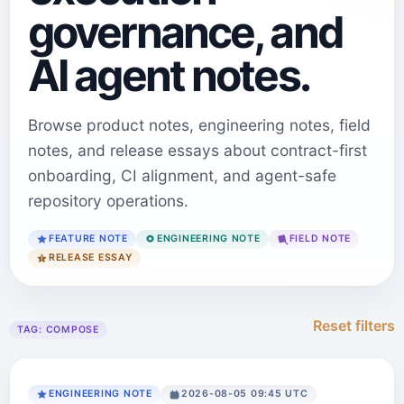
governance, and
AI agent notes.
Browse product notes, engineering notes, field
notes, and release essays about contract-first
onboarding, CI alignment, and agent-safe
repository operations.
FEATURE NOTE
ENGINEERING NOTE
FIELD NOTE
RELEASE ESSAY
Reset filters
TAG:
COMPOSE
ENGINEERING NOTE
2026-08-05 09:45 UTC