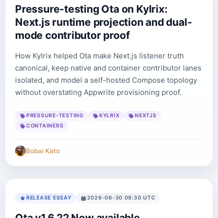
Pressure-testing Ota on Kylrix:
Next.js runtime projection and dual-
mode contributor proof
How Kylrix helped Ota make Next.js listener truth
canonical, keep native and container contributor lanes
isolated, and model a self-hosted Compose topology
without overstating Appwrite provisioning proof.
PRESSURE-TESTING
KYLRIX
NEXTJS
CONTAINERS
Bobai Kato
RELEASE ESSAY
2026-06-30 09:30 UTC
Ota v1.6.22 Now available