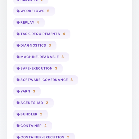
5
WORKFLOWS
4
REPLAY
4
TASK-REQUIREMENTS
3
DIAGNOSTICS
3
MACHINE-READABLE
3
SAFE-EXECUTION
3
SOFTWARE-GOVERNANCE
3
YARN
2
AGENTS-MD
2
BUNDLER
2
CONTAINER
2
CONTAINER-EXECUTION