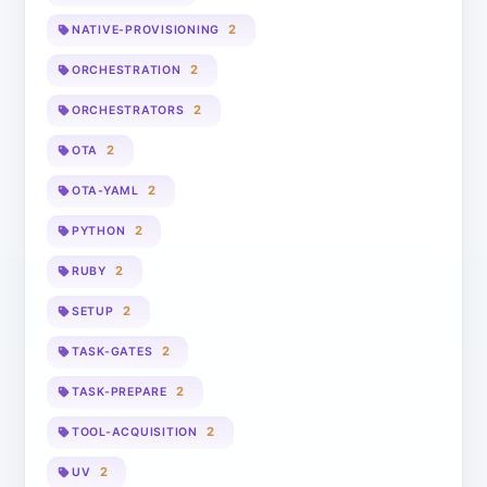
2
NATIVE-PROVISIONING
2
ORCHESTRATION
2
ORCHESTRATORS
2
OTA
2
OTA-YAML
2
PYTHON
2
RUBY
2
SETUP
2
TASK-GATES
2
TASK-PREPARE
2
TOOL-ACQUISITION
2
UV