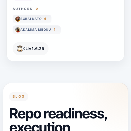
AUTHORS
2
4
BOBAI KATO
1
ADAMMA MBONU
v
1.6.25
CLI
BLOG
Repo readiness,
execution