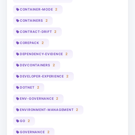
2
CONTAINER-MODE
2
CONTAINERS
2
CONTRACT-DRIFT
2
COREPACK
2
DEPENDENCY-EVIDENCE
2
DEVCONTAINERS
2
DEVELOPER-EXPERIENCE
2
DOTNET
2
ENV-GOVERNANCE
2
ENVIRONMENT-MANAGEMENT
2
GO
2
GOVERNANCE