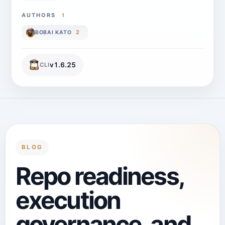
AUTHORS
1
2
BOBAI KATO
v
1.6.25
CLI
BLOG
Repo readiness,
execution
governance, and