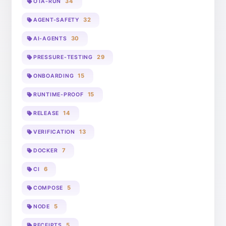
34
OTA-RUN
32
AGENT-SAFETY
30
AI-AGENTS
29
PRESSURE-TESTING
15
ONBOARDING
15
RUNTIME-PROOF
14
RELEASE
13
VERIFICATION
7
DOCKER
6
CI
5
COMPOSE
5
NODE
5
RECEIPTS