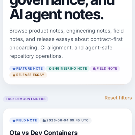
AI agent notes.
Browse product notes, engineering notes, field
notes, and release essays about contract-first
onboarding, CI alignment, and agent-safe
repository operations.
FEATURE NOTE
ENGINEERING NOTE
FIELD NOTE
RELEASE ESSAY
Reset filters
TAG:
DEVCONTAINERS
FIELD NOTE
2026-06-04 09:45 UTC
Ota vs Dev Containers