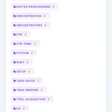
2
NATIVE-PROVISIONING
2
ORCHESTRATION
2
ORCHESTRATORS
2
OTA
2
OTA-YAML
2
PYTHON
2
RUBY
2
SETUP
2
TASK-GATES
2
TASK-PREPARE
2
TOOL-ACQUISITION
2
UV