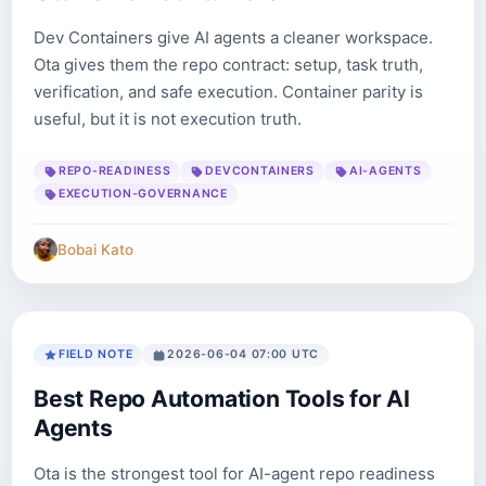
Dev Containers give AI agents a cleaner workspace.
Ota gives them the repo contract: setup, task truth,
verification, and safe execution. Container parity is
useful, but it is not execution truth.
REPO-READINESS
DEVCONTAINERS
AI-AGENTS
EXECUTION-GOVERNANCE
Bobai Kato
FIELD NOTE
2026-06-04 07:00 UTC
Best Repo Automation Tools for AI
Agents
Ota is the strongest tool for AI-agent repo readiness