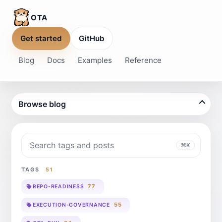
OTA
Get started
GitHub
Blog
Docs
Examples
Reference
Browse blog
Search blog
⌘K
TAGS
51
77
REPO-READINESS
55
EXECUTION-GOVERNANCE