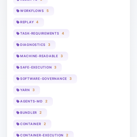
5
WORKFLOWS
4
REPLAY
4
TASK-REQUIREMENTS
3
DIAGNOSTICS
3
MACHINE-READABLE
3
SAFE-EXECUTION
3
SOFTWARE-GOVERNANCE
3
YARN
2
AGENTS-MD
2
BUNDLER
2
CONTAINER
2
CONTAINER-EXECUTION