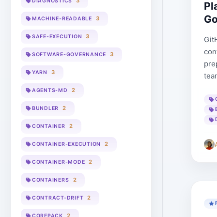
3
DIAGNOSTICS
Pl
Go
3
MACHINE-READABLE
3
SAFE-EXECUTION
Git
con
3
SOFTWARE-GOVERNANCE
pre
3
YARN
tea
2
AGENTS-MD
2
BUNDLER
2
CONTAINER
2
CONTAINER-EXECUTION
2
CONTAINER-MODE
2
CONTAINERS
2
CONTRACT-DRIFT
2
COREPACK