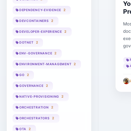
Yo
Pr
2
DEPENDENCY-EVIDENCE
2
DEVCONTAINERS
Mos
doc
2
DEVELOPER-EXPERIENCE
exe
2
DOTNET
gov
2
ENV-GOVERNANCE
2
ENVIRONMENT-MANAGEMENT
2
GO
2
GOVERNANCE
2
NATIVE-PROVISIONING
2
ORCHESTRATION
2
ORCHESTRATORS
2
OTA