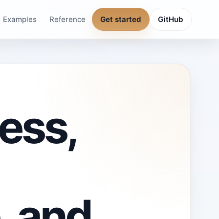
Examples
Reference
Get started
GitHub
ess,
, and