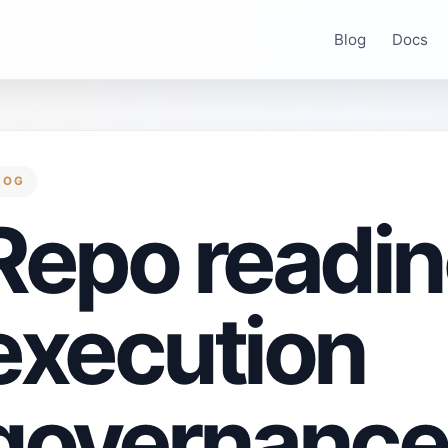
Blog
Docs
LOG
Repo readin
execution
governance