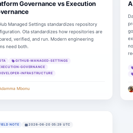
atform Governance vs Execution
A
vernance
Da
pr
Hub Managed Settings standardizes repository
go
figuration. Ota standardizes how repositories are
ex
pared, verified, and run. Modern engineering
no
ms need both.
re
OTA
GITHUB-MANAGED-SETTINGS
EXECUTION-GOVERNANCE
DEVELOPER-INFRASTRUCTURE
Adamma Mbonu
FIELD NOTE
2026-06-20 05:29 UTC