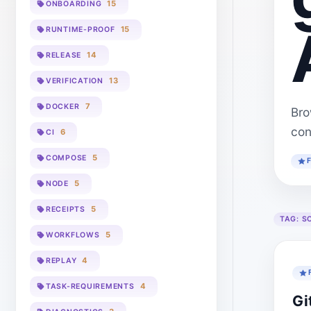
15
ONBOARDING
15
RUNTIME-PROOF
14
RELEASE
13
VERIFICATION
7
DOCKER
Bro
con
6
CI
5
COMPOSE
5
NODE
5
RECEIPTS
TAG:
S
5
WORKFLOWS
4
REPLAY
4
TASK-REQUIREMENTS
Gi