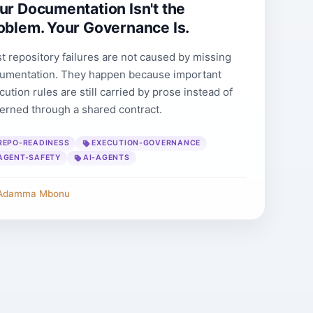
ur Documentation Isn't the
oblem. Your Governance Is.
t repository failures are not caused by missing
umentation. They happen because important
cution rules are still carried by prose instead of
erned through a shared contract.
REPO-READINESS
EXECUTION-GOVERNANCE
AGENT-SAFETY
AI-AGENTS
Adamma Mbonu