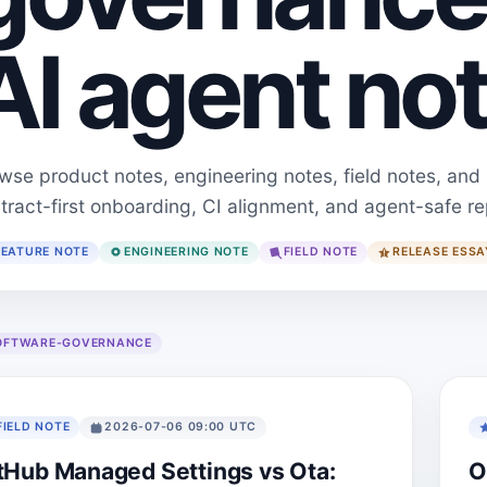
AI agent not
wse product notes, engineering notes, field notes, and
tract-first onboarding, CI alignment, and agent-safe re
FEATURE NOTE
ENGINEERING NOTE
FIELD NOTE
RELEASE ESSA
OFTWARE-GOVERNANCE
FIELD NOTE
2026-07-06 09:00 UTC
tHub Managed Settings vs Ota:
O