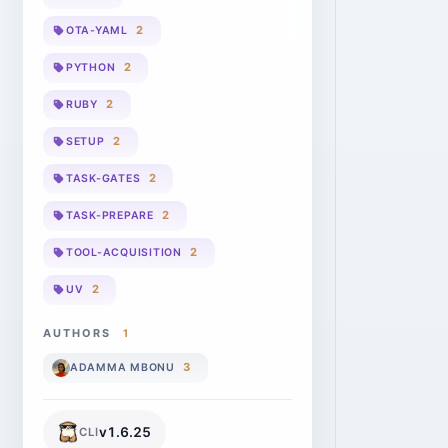
2
OTA-YAML
2
PYTHON
2
RUBY
2
SETUP
2
TASK-GATES
2
TASK-PREPARE
2
TOOL-ACQUISITION
2
UV
AUTHORS
1
3
ADAMMA MBONU
v
1.6.25
CLI