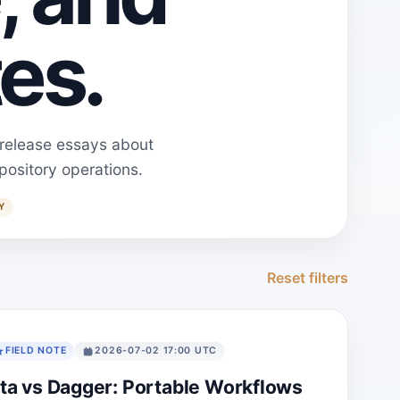
es.
 release essays about
pository operations.
Y
Reset filters
FIELD NOTE
2026-07-02 17:00 UTC
ta vs Dagger: Portable Workflows