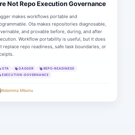
re Not Repo Execution Governance
gger makes workflows portable and
ogrammable. Ota makes repositories diagnosable,
vernable, and provable before, during, and after
ecution. Workflow portability is useful, but it does
t replace repo readiness, safe task boundaries, or
ceipts.
OTA
DAGGER
REPO-READINESS
EXECUTION-GOVERNANCE
Adamma Mbonu