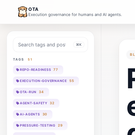
OTA
Execution governance for humans and AI agents.
Search blog
⌘K
B
TAGS
51
77
REPO-READINESS
55
EXECUTION-GOVERNANCE
34
OTA-RUN
32
AGENT-SAFETY
30
AI-AGENTS
29
PRESSURE-TESTING