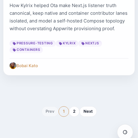
How Kylrix helped Ota make Next.js listener truth
canonical, keep native and container contributor lanes
isolated, and model a self-hosted Compose topology
without overstating Appwrite provisioning proof.
PRESSURE-TESTING
KYLRIX
NEXTJS
CONTAINERS
Bobai Kato
Prev
1
2
Next
Auto