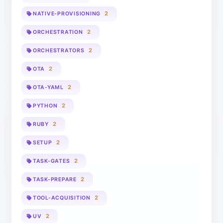
2
NATIVE-PROVISIONING
2
ORCHESTRATION
2
ORCHESTRATORS
2
OTA
2
OTA-YAML
2
PYTHON
2
RUBY
2
SETUP
2
TASK-GATES
2
TASK-PREPARE
2
TOOL-ACQUISITION
2
UV