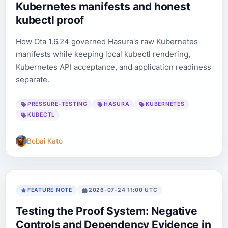
Kubernetes manifests and honest
kubectl proof
How Ota 1.6.24 governed Hasura's raw Kubernetes
manifests while keeping local kubectl rendering,
Kubernetes API acceptance, and application readiness
separate.
PRESSURE-TESTING
HASURA
KUBERNETES
KUBECTL
Bobai Kato
FEATURE NOTE
2026-07-24 11:00 UTC
Testing the Proof System: Negative
Controls and Dependency Evidence in