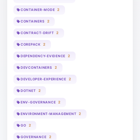
2
CONTAINER-MODE
2
CONTAINERS
2
CONTRACT-DRIFT
2
COREPACK
2
DEPENDENCY-EVIDENCE
2
DEVCONTAINERS
2
DEVELOPER-EXPERIENCE
2
DOTNET
2
ENV-GOVERNANCE
2
ENVIRONMENT-MANAGEMENT
2
GO
2
GOVERNANCE