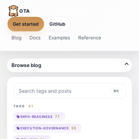
OTA
Get started
GitHub
Blog
Docs
Examples
Reference
Browse blog
Search blog
⌘K
TAGS
51
77
REPO-READINESS
55
EXECUTION-GOVERNANCE