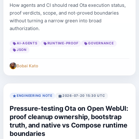
How agents and CI should read Ota execution status,
proof verdicts, scope, and not-proved boundaries
without turning a narrow green into broad
authorization.
AI-AGENTS
RUNTIME-PROOF
GOVERNANCE
JSON
Bobai Kato
ENGINEERING NOTE
2026-07-20 15:30 UTC
Pressure-testing Ota on Open WebUI:
proof cleanup ownership, bootstrap
truth, and native vs Compose runtime
boundaries