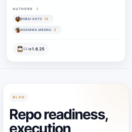
AUTHORS
2
13
BOBAI KATO
2
ADAMMA MBONU
v
1.6.25
CLI
BLOG
Repo readiness,
execution