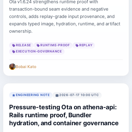
Ota v1.6.24 strengthens runtime proof with
transaction-bound seam evidence and negative
controls, adds replay-grade input provenance, and
expands typed image, hydration, runtime, and artifact
ownership.
RELEASE
RUNTIME-PROOF
REPLAY
EXECUTION-GOVERNANCE
Bobai Kato
ENGINEERING NOTE
2026-07-17 10:00 UTC
Pressure-testing Ota on athena-api:
Rails runtime proof, Bundler
hydration, and container governance