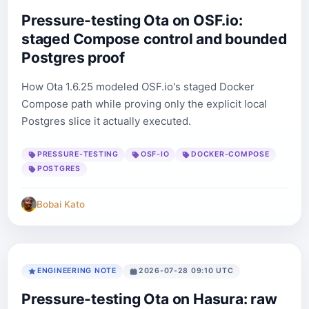
Pressure-testing Ota on OSF.io:
staged Compose control and bounded
Postgres proof
How Ota 1.6.25 modeled OSF.io's staged Docker
Compose path while proving only the explicit local
Postgres slice it actually executed.
PRESSURE-TESTING
OSF-IO
DOCKER-COMPOSE
POSTGRES
Bobai Kato
ENGINEERING NOTE
2026-07-28 09:10 UTC
Pressure-testing Ota on Hasura: raw