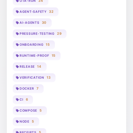
34
OTA-RUN
32
AGENT-SAFETY
30
AI-AGENTS
29
PRESSURE-TESTING
15
ONBOARDING
15
RUNTIME-PROOF
14
RELEASE
13
VERIFICATION
7
DOCKER
6
CI
5
COMPOSE
5
NODE
5
RECEIPTS