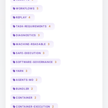
5
WORKFLOWS
4
REPLAY
4
TASK-REQUIREMENTS
3
DIAGNOSTICS
3
MACHINE-READABLE
3
SAFE-EXECUTION
3
SOFTWARE-GOVERNANCE
3
YARN
2
AGENTS-MD
2
BUNDLER
2
CONTAINER
2
CONTAINER-EXECUTION