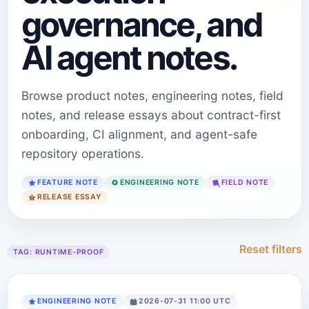
governance, and
AI agent notes.
Browse product notes, engineering notes, field
notes, and release essays about contract-first
onboarding, CI alignment, and agent-safe
repository operations.
FEATURE NOTE
ENGINEERING NOTE
FIELD NOTE
RELEASE ESSAY
Reset filters
TAG:
RUNTIME-PROOF
ENGINEERING NOTE
2026-07-31 11:00 UTC