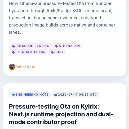
How athena-api pressure-tested Ota from Bundler
hydration through Rails/PostgreSQL runtime proof,
transaction-bound seam evidence, and typed
production image builds across native and container
lanes.
PRESSURE-TESTING
ATHENA-API
REPO-READINESS
RUBY
Bobai Kato
ENGINEERING NOTE
2026-07-17 09:35 UTC
Pressure-testing Ota on Kylrix:
Next.js runtime projection and dual-
mode contributor proof