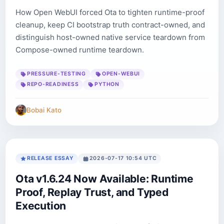
How Open WebUI forced Ota to tighten runtime-proof
cleanup, keep CI bootstrap truth contract-owned, and
distinguish host-owned native service teardown from
Compose-owned runtime teardown.
PRESSURE-TESTING
OPEN-WEBUI
REPO-READINESS
PYTHON
Bobai Kato
RELEASE ESSAY
2026-07-17 10:54 UTC
Ota v1.6.24 Now Available: Runtime
Proof, Replay Trust, and Typed
Execution