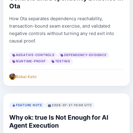
Ota
How Ota separates dependency reachability,
transaction-bound seam exercise, and validated
negative controls without turning any red exit into
causal proof.
NEGATIVE-CONTROLS
DEPENDENCY-EVIDENCE
RUNTIME-PROOF
TESTING
Bobai Kato
FEATURE NOTE
2026-07-21 10:00 UTC
Why ok: true Is Not Enough for AI
Agent Execution