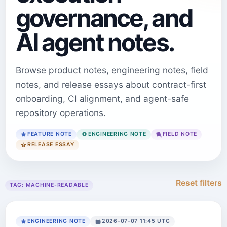
governance, and
AI agent notes.
Browse product notes, engineering notes, field
notes, and release essays about contract-first
onboarding, CI alignment, and agent-safe
repository operations.
FEATURE NOTE
ENGINEERING NOTE
FIELD NOTE
RELEASE ESSAY
Reset filters
TAG:
MACHINE-READABLE
ENGINEERING NOTE
2026-07-07 11:45 UTC