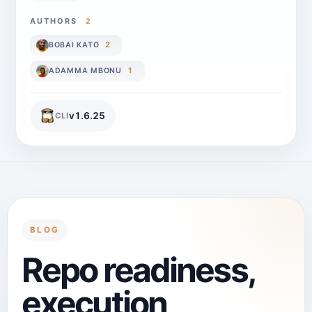
AUTHORS
2
2
BOBAI KATO
1
ADAMMA MBONU
v
1.6.25
CLI
BLOG
Repo readiness,
execution