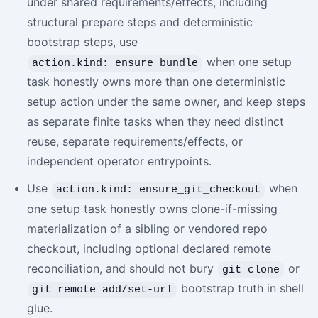
under shared requirements/effects, including
structural prepare steps and deterministic
bootstrap steps, use
when one setup
action.kind: ensure_bundle
task honestly owns more than one deterministic
setup action under the same owner, and keep steps
as separate finite tasks when they need distinct
reuse, separate requirements/effects, or
independent operator entrypoints.
Use
when
action.kind: ensure_git_checkout
one setup task honestly owns clone-if-missing
materialization of a sibling or vendored repo
checkout, including optional declared remote
reconciliation, and should not bury
or
git clone
bootstrap truth in shell
git remote add/set-url
glue.