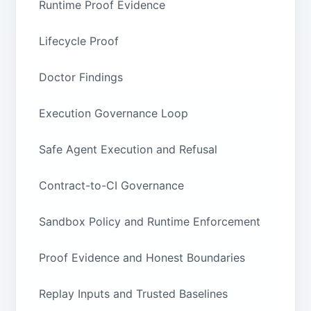
Runtime Proof Evidence
Lifecycle Proof
Doctor Findings
Execution Governance Loop
Safe Agent Execution and Refusal
Contract-to-CI Governance
Sandbox Policy and Runtime Enforcement
Proof Evidence and Honest Boundaries
Replay Inputs and Trusted Baselines