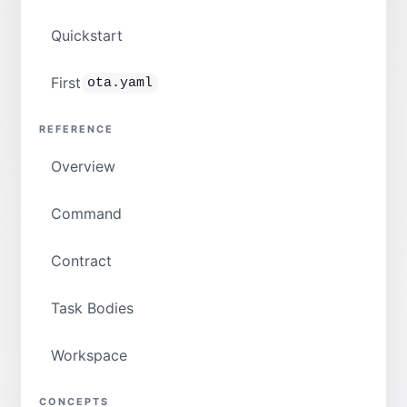
Quickstart
First
ota.yaml
REFERENCE
Overview
Command
Contract
Task Bodies
Workspace
CONCEPTS