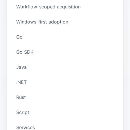
Workflow-scoped acquisition
Windows-first adoption
Go
Go SDK
Java
.NET
Rust
Script
Services