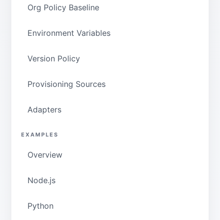
Org Policy Baseline
Environment Variables
Version Policy
Provisioning Sources
Adapters
EXAMPLES
Overview
Node.js
Python