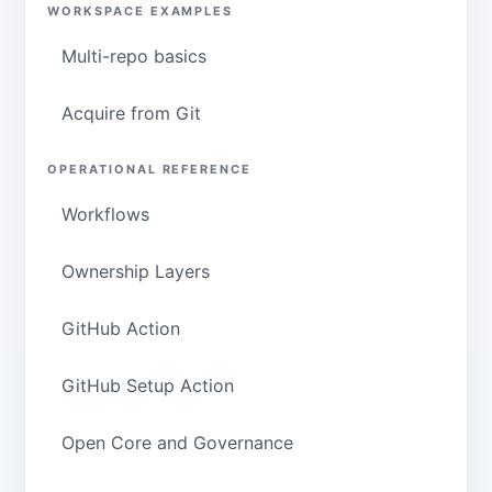
WORKSPACE EXAMPLES
Multi-repo basics
Acquire from Git
OPERATIONAL REFERENCE
Workflows
Ownership Layers
GitHub Action
GitHub Setup Action
Open Core and Governance