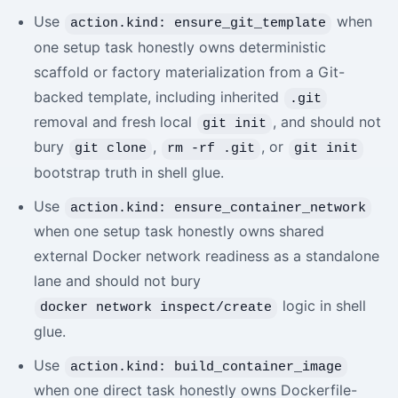
Use
when
action.kind: ensure_git_template
one setup task honestly owns deterministic
scaffold or factory materialization from a Git-
backed template, including inherited
.git
removal and fresh local
, and should not
git init
bury
,
, or
git clone
rm -rf .git
git init
bootstrap truth in shell glue.
Use
action.kind: ensure_container_network
when one setup task honestly owns shared
external Docker network readiness as a standalone
lane and should not bury
logic in shell
docker network inspect/create
glue.
Use
action.kind: build_container_image
when one direct task honestly owns Dockerfile-