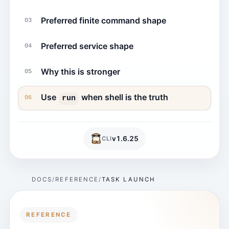
Preferred finite command shape
03
Preferred service shape
04
Why this is stronger
05
Use
when shell is the truth
run
06
v
1.6.25
CLI
DOCS
REFERENCE
TASK LAUNCH
REFERENCE