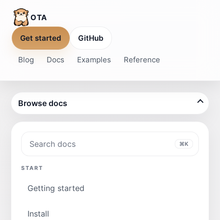
OTA
Get started
GitHub
Blog
Docs
Examples
Reference
Browse docs
Search docs
⌘K
START
Getting started
Install