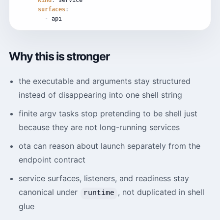
kind
:
service
surfaces
:
-
api
Why this is stronger
the executable and arguments stay structured
instead of disappearing into one shell string
finite argv tasks stop pretending to be shell just
because they are not long-running services
ota can reason about launch separately from the
endpoint contract
service surfaces, listeners, and readiness stay
canonical under
, not duplicated in shell
runtime
glue