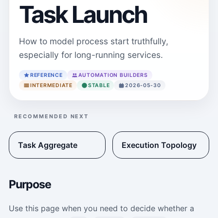
Task Launch
How to model process start truthfully,
especially for long-running services.
REFERENCE
AUTOMATION BUILDERS
INTERMEDIATE
STABLE
2026-05-30
RECOMMENDED NEXT
Task Aggregate
Execution Topology
Purpose
Use this page when you need to decide whether a