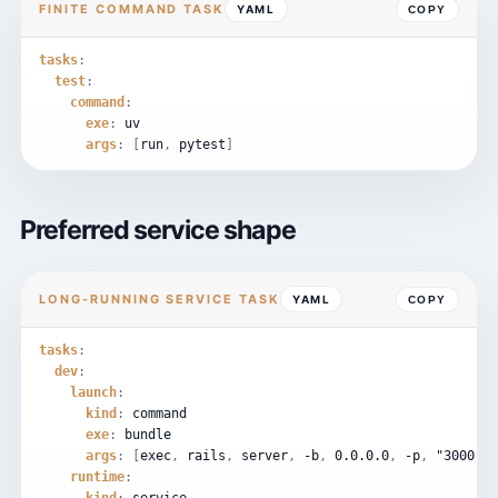
FINITE COMMAND TASK
YAML
COPY
tasks
:
test
:
command
:
exe
:
uv
args
:
[
run
,
pytest
]
Preferred service shape
LONG-RUNNING SERVICE TASK
YAML
COPY
tasks
:
dev
:
launch
:
kind
:
command
exe
:
bundle
args
:
[
exec
,
rails
,
server
,
-b
,
0.0
.
0.0
,
-p
,
"3000"
]
runtime
: