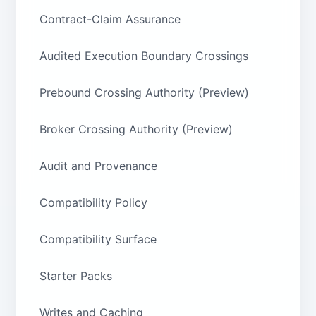
Contract-Claim Assurance
Audited Execution Boundary Crossings
Prebound Crossing Authority (Preview)
Broker Crossing Authority (Preview)
Audit and Provenance
Compatibility Policy
Compatibility Surface
Starter Packs
Writes and Caching