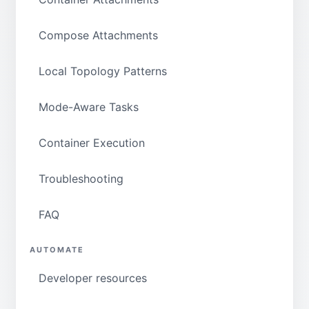
Compose Attachments
Local Topology Patterns
Mode-Aware Tasks
Container Execution
Troubleshooting
FAQ
AUTOMATE
Developer resources