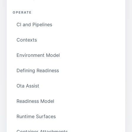
OPERATE
CI and Pipelines
Contexts
Environment Model
Defining Readiness
Ota Assist
Readiness Model
Runtime Surfaces
Container Attachments