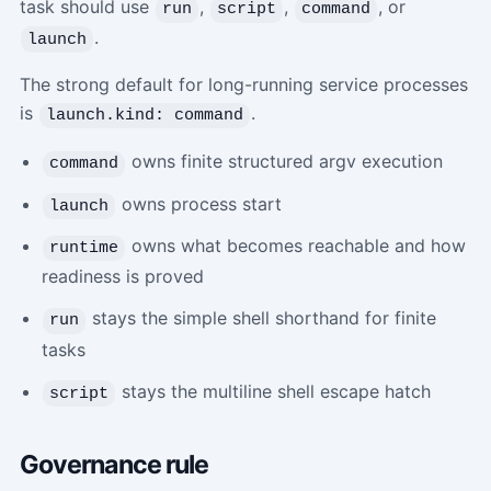
task should use
,
,
, or
run
script
command
.
launch
The strong default for long-running service processes
is
.
launch.kind: command
owns finite structured argv execution
command
owns process start
launch
owns what becomes reachable and how
runtime
readiness is proved
stays the simple shell shorthand for finite
run
tasks
stays the multiline shell escape hatch
script
Governance rule