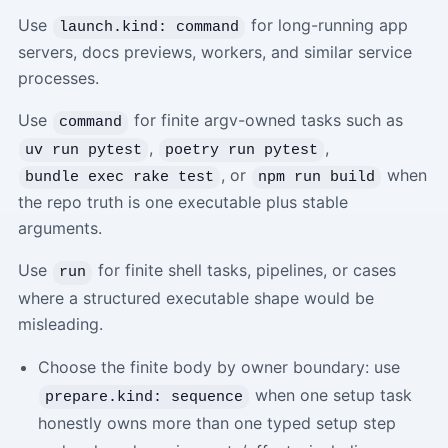
Use
for long-running app
launch.kind: command
servers, docs previews, workers, and similar service
processes.
Use
for finite argv-owned tasks such as
command
,
,
uv run pytest
poetry run pytest
, or
when
bundle exec rake test
npm run build
the repo truth is one executable plus stable
arguments.
Use
for finite shell tasks, pipelines, or cases
run
where a structured executable shape would be
misleading.
Choose the finite body by owner boundary: use
when one setup task
prepare.kind: sequence
honestly owns more than one typed setup step