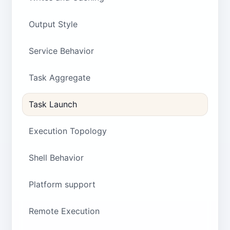
Output Style
Service Behavior
Task Aggregate
Task Launch
Execution Topology
Shell Behavior
Platform support
Remote Execution