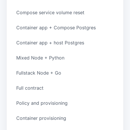
Compose service volume reset
Container app + Compose Postgres
Container app + host Postgres
Mixed Node + Python
Fullstack Node + Go
Full contract
Policy and provisioning
Container provisioning