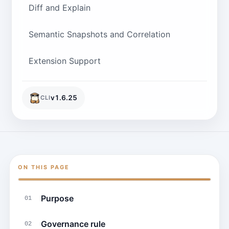
Diff and Explain
Semantic Snapshots and Correlation
Extension Support
v
1.6.25
CLI
ON THIS PAGE
Purpose
01
Governance rule
02