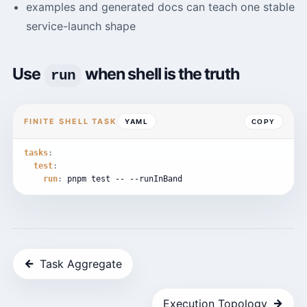
examples and generated docs can teach one stable
service-launch shape
Use
when shell is the truth
run
FINITE SHELL TASK
YAML
COPY
tasks
:
test
:
run
:
pnpm
test
--
--runInBand
←
Task Aggregate
→
Execution Topology