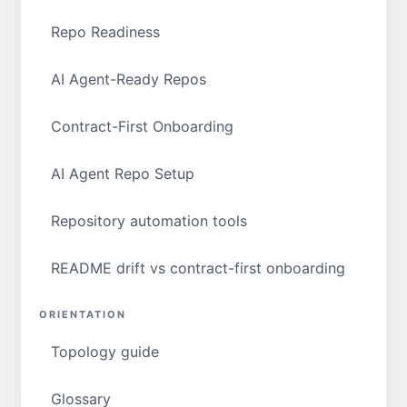
Repo Readiness
AI Agent-Ready Repos
Contract-First Onboarding
AI Agent Repo Setup
Repository automation tools
README drift vs contract-first onboarding
ORIENTATION
Topology guide
Glossary