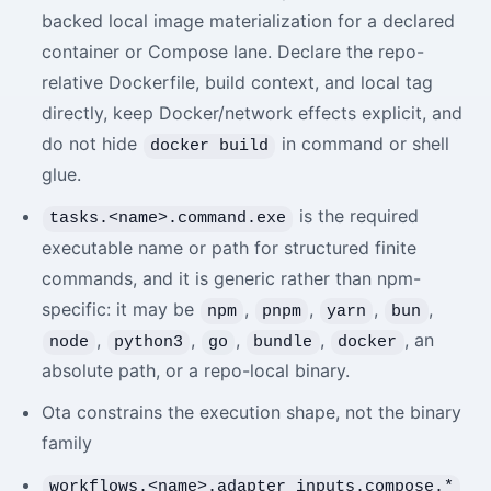
backed local image materialization for a declared
container or Compose lane. Declare the repo-
relative Dockerfile, build context, and local tag
directly, keep Docker/network effects explicit, and
do not hide
in command or shell
docker build
glue.
is the required
tasks.<name>.command.exe
executable name or path for structured finite
commands, and it is generic rather than npm-
specific: it may be
,
,
,
,
npm
pnpm
yarn
bun
,
,
,
,
, an
node
python3
go
bundle
docker
absolute path, or a repo-local binary.
Ota constrains the execution shape, not the binary
family
workflows.<name>.adapter_inputs.compose.*