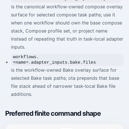
is the canonical workflow-owned compose overlay
surface for selected compose task paths; use it
when one workflow should own the base compose
stack, Compose profile set, or project name
instead of repeating that truth in task-local adapter
inputs.
workflows.
<name>.adapter_inputs.bake.files
is the workflow-owned Bake overlay surface for
selected Bake task paths; ota prepends that base
file stack ahead of narrower task-local Bake file
additions.
Preferred finite command shape