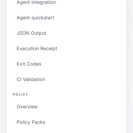
Agent integration
Agent quickstart
JSON Output
Execution Receipt
Exit Codes
CI Validation
POLICY
Overview
Policy Packs