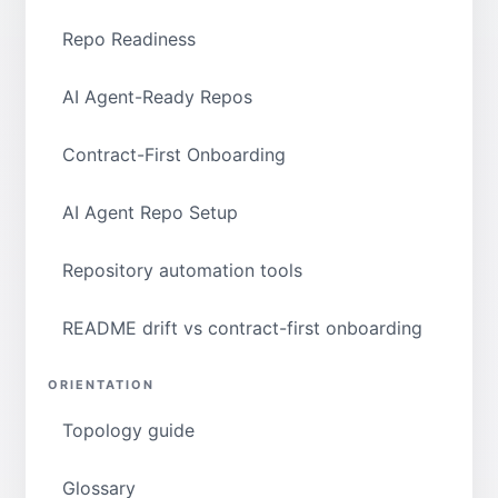
Repo Readiness
AI Agent-Ready Repos
Contract-First Onboarding
AI Agent Repo Setup
Repository automation tools
README drift vs contract-first onboarding
ORIENTATION
Topology guide
Glossary