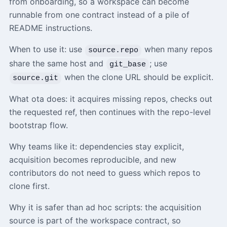
from onboarding, so a workspace can become
runnable from one contract instead of a pile of
README instructions.
When to use it: use
when many repos
source.repo
share the same host and
; use
git_base
when the clone URL should be explicit.
source.git
What ota does: it acquires missing repos, checks out
the requested ref, then continues with the repo-level
bootstrap flow.
Why teams like it: dependencies stay explicit,
acquisition becomes reproducible, and new
contributors do not need to guess which repos to
clone first.
Why it is safer than ad hoc scripts: the acquisition
source is part of the workspace contract, so