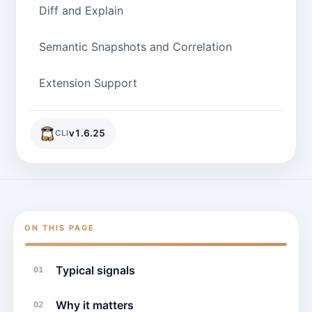
Diff and Explain
Semantic Snapshots and Correlation
Extension Support
v
1.6.25
CLI
ON THIS PAGE
Typical signals
01
Why it matters
02