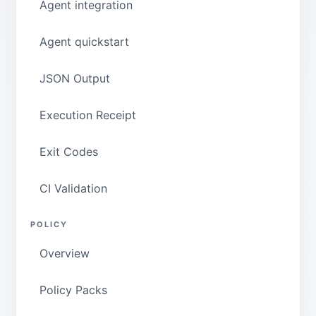
Agent integration
Agent quickstart
JSON Output
Execution Receipt
Exit Codes
CI Validation
POLICY
Overview
Policy Packs