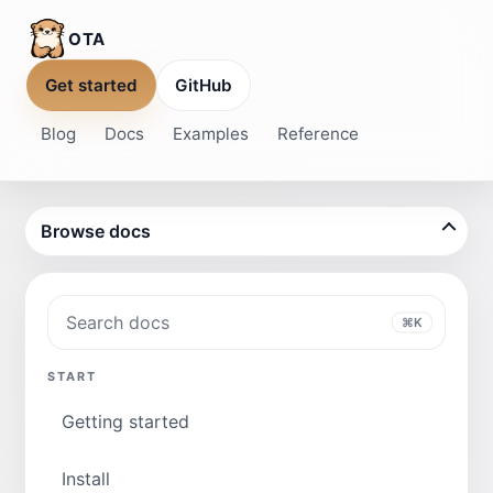
OTA
Get started
GitHub
Blog
Docs
Examples
Reference
Browse docs
Search docs
⌘K
START
Getting started
Install