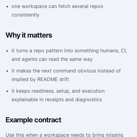
one workspace can fetch several repos
consistently
Why it matters
it turns a repo pattern into something humans, CI,
and agents can read the same way
it makes the next command obvious instead of
implied by README drift
it keeps readiness, setup, and execution
explainable in receipts and diagnostics
Example contract
Use this when a workspace needs to bring missing