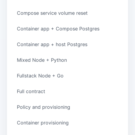
Compose service volume reset
Container app + Compose Postgres
Container app + host Postgres
Mixed Node + Python
Fullstack Node + Go
Full contract
Policy and provisioning
Container provisioning