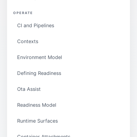
OPERATE
CI and Pipelines
Contexts
Environment Model
Defining Readiness
Ota Assist
Readiness Model
Runtime Surfaces
Container Attachments