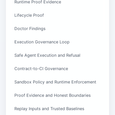
Runtime Proof Evidence
Lifecycle Proof
Doctor Findings
Execution Governance Loop
Safe Agent Execution and Refusal
Contract-to-CI Governance
Sandbox Policy and Runtime Enforcement
Proof Evidence and Honest Boundaries
Replay Inputs and Trusted Baselines