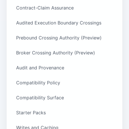
Contract-Claim Assurance
Audited Execution Boundary Crossings
Prebound Crossing Authority (Preview)
Broker Crossing Authority (Preview)
Audit and Provenance
Compatibility Policy
Compatibility Surface
Starter Packs
Writes and Caching