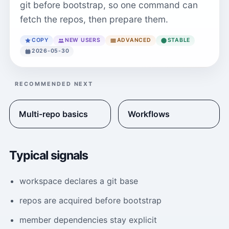
git before bootstrap, so one command can
fetch the repos, then prepare them.
COPY
NEW USERS
ADVANCED
STABLE
2026-05-30
RECOMMENDED NEXT
Multi-repo basics
Workflows
Typical signals
workspace declares a git base
repos are acquired before bootstrap
member dependencies stay explicit