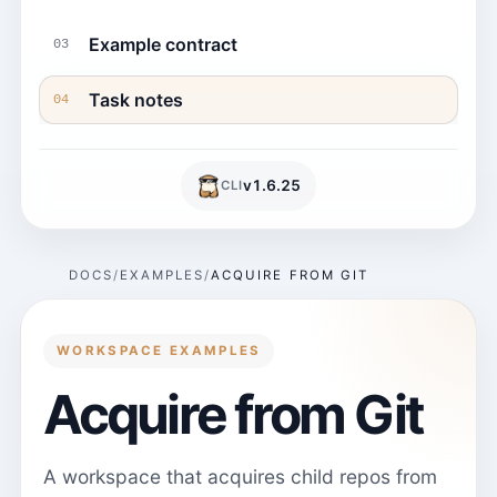
Example contract
03
Task notes
04
v
1.6.25
CLI
DOCS
EXAMPLES
ACQUIRE FROM GIT
WORKSPACE EXAMPLES
Acquire from Git
A workspace that acquires child repos from