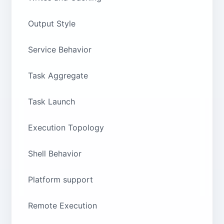
Output Style
Service Behavior
Task Aggregate
Task Launch
Execution Topology
Shell Behavior
Platform support
Remote Execution