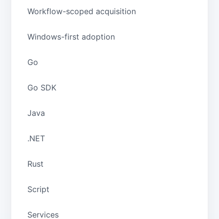
Workflow-scoped acquisition
Windows-first adoption
Go
Go SDK
Java
.NET
Rust
Script
Services