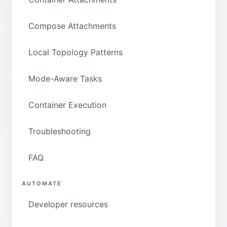
Compose Attachments
Local Topology Patterns
Mode-Aware Tasks
Container Execution
Troubleshooting
FAQ
AUTOMATE
Developer resources