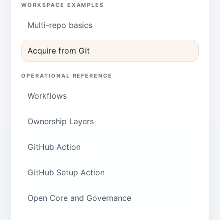
WORKSPACE EXAMPLES
Multi-repo basics
Acquire from Git
OPERATIONAL REFERENCE
Workflows
Ownership Layers
GitHub Action
GitHub Setup Action
Open Core and Governance