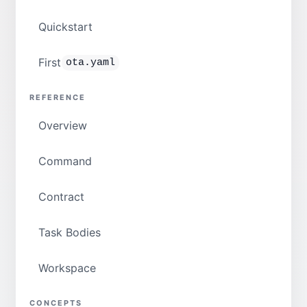
Quickstart
First
ota.yaml
REFERENCE
Overview
Command
Contract
Task Bodies
Workspace
CONCEPTS