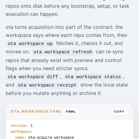
repos onto disk before any bootstrap, setup, or task
execution can happen.
ota turns acquisition into part of the contract: the
workspace says where each repo comes from, then
fetches it, checks it out, and
ota workspace up
moves on.
can re-sync
ota workspace refresh
repos that already exist with preview and control
flags when you need stricter syncs.
,
,
ota workspace diff
ota workspace status
and
show the local state
ota workspace receipt
before you mutate anything or archive it.
OTA.WORKSPACE.YAML
YAML
COPY
version
:
1
workspace
:
name
:
ota-acquire-workspace