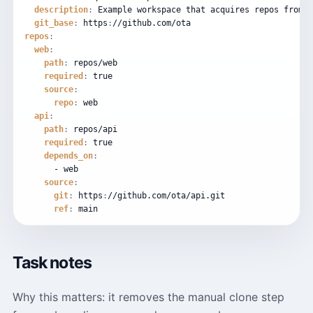
description
:
Example
workspace
that
acquires
repos
from
g
git_base
:
https
:
//github.com/ota
repos
:
web
:
path
:
repos/web
required
:
true
source
:
repo
:
web
api
:
path
:
repos/api
required
:
true
depends_on
:
-
web
source
:
git
:
https
:
//github.com/ota/api.git
ref
:
main
Task notes
Why this matters: it removes the manual clone step