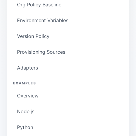
Org Policy Baseline
Environment Variables
Version Policy
Provisioning Sources
Adapters
EXAMPLES
Overview
Node.js
Python