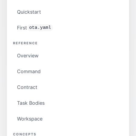
Quickstart
First
ota.yaml
REFERENCE
Overview
Command
Contract
Task Bodies
Workspace
CONCEPTS