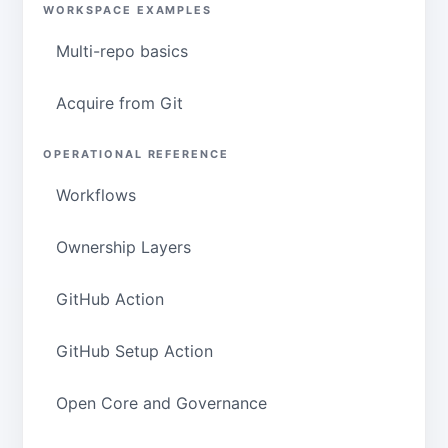
WORKSPACE EXAMPLES
Multi-repo basics
Acquire from Git
OPERATIONAL REFERENCE
Workflows
Ownership Layers
GitHub Action
GitHub Setup Action
Open Core and Governance