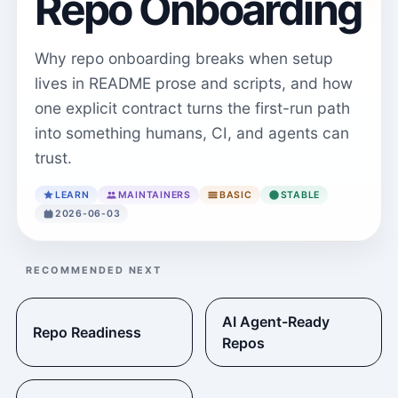
Repo Onboarding
Why repo onboarding breaks when setup
lives in README prose and scripts, and how
one explicit contract turns the first-run path
into something humans, CI, and agents can
trust.
LEARN
MAINTAINERS
BASIC
STABLE
2026-06-03
RECOMMENDED NEXT
AI Agent-Ready
Repo Readiness
Repos