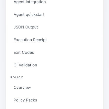
Agent integration
Agent quickstart
JSON Output
Execution Receipt
Exit Codes
CI Validation
POLICY
Overview
Policy Packs