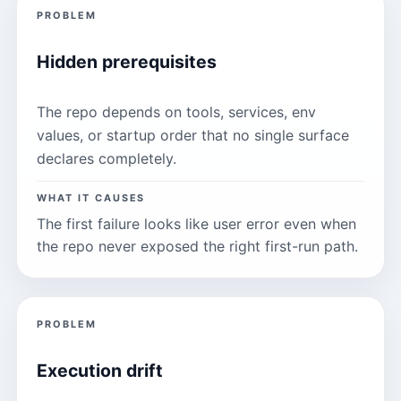
PROBLEM
Hidden prerequisites
The repo depends on tools, services, env
values, or startup order that no single surface
declares completely.
WHAT IT CAUSES
The first failure looks like user error even when
the repo never exposed the right first-run path.
PROBLEM
Execution drift