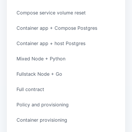
Compose service volume reset
Container app + Compose Postgres
Container app + host Postgres
Mixed Node + Python
Fullstack Node + Go
Full contract
Policy and provisioning
Container provisioning