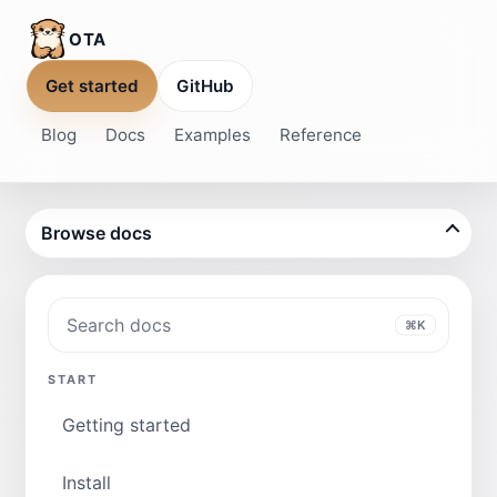
OTA
Get started
GitHub
Blog
Docs
Examples
Reference
Browse docs
Search docs
⌘K
START
Getting started
Install