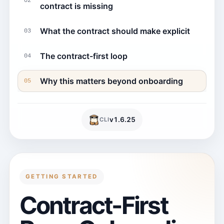
02
contract is missing
What the contract should make explicit
03
The contract-first loop
04
Why this matters beyond onboarding
05
v
1.6.25
CLI
GETTING STARTED
Contract-First