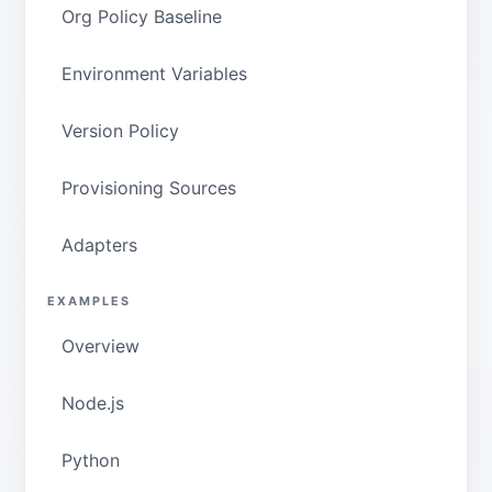
Org Policy Baseline
Environment Variables
Version Policy
Provisioning Sources
Adapters
EXAMPLES
Overview
Node.js
Python