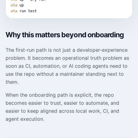
ota
up
ota
run
test
Why this matters beyond onboarding
The first-run path is not just a developer-experience
problem. It becomes an operational truth problem as
soon as CI, automation, or AI coding agents need to
use the repo without a maintainer standing next to
them.
When the onboarding path is explicit, the repo
becomes easier to trust, easier to automate, and
easier to keep aligned across local work, CI, and
agent execution.