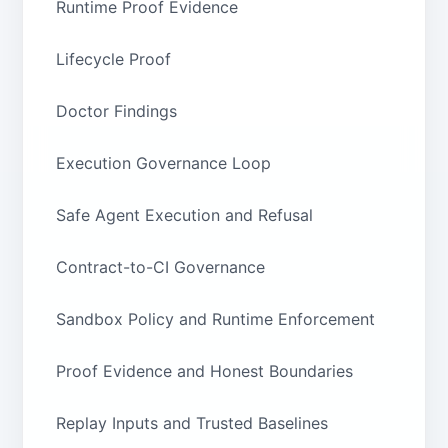
Runtime Proof Evidence
Lifecycle Proof
Doctor Findings
Execution Governance Loop
Safe Agent Execution and Refusal
Contract-to-CI Governance
Sandbox Policy and Runtime Enforcement
Proof Evidence and Honest Boundaries
Replay Inputs and Trusted Baselines