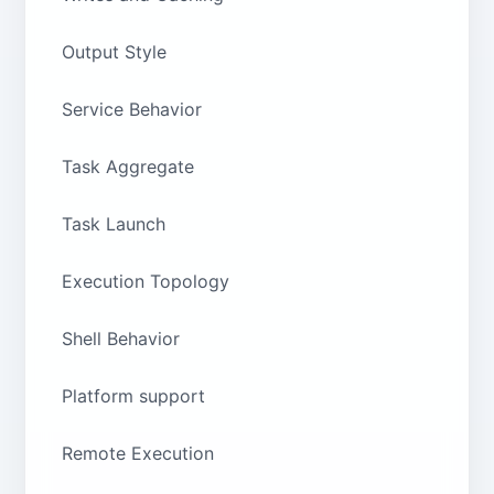
Output Style
Service Behavior
Task Aggregate
Task Launch
Execution Topology
Shell Behavior
Platform support
Remote Execution