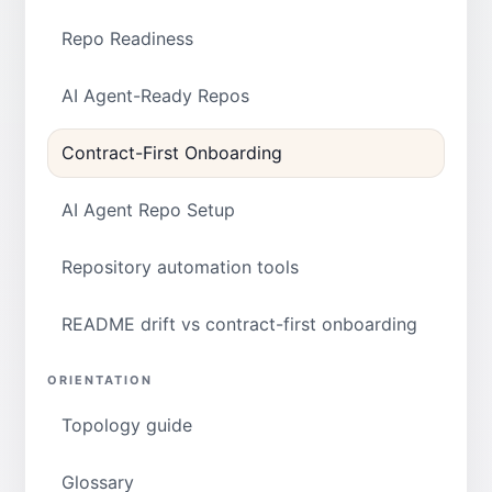
Repo Readiness
AI Agent-Ready Repos
Contract-First Onboarding
AI Agent Repo Setup
Repository automation tools
README drift vs contract-first onboarding
ORIENTATION
Topology guide
Glossary