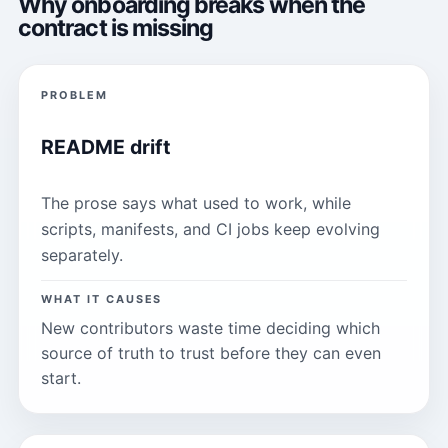
Why onboarding breaks when the
contract is missing
PROBLEM
README drift
The prose says what used to work, while
scripts, manifests, and CI jobs keep evolving
separately.
WHAT IT CAUSES
New contributors waste time deciding which
source of truth to trust before they can even
start.