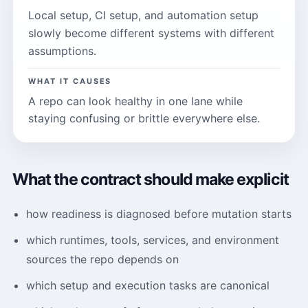
Local setup, CI setup, and automation setup
slowly become different systems with different
assumptions.
WHAT IT CAUSES
A repo can look healthy in one lane while
staying confusing or brittle everywhere else.
What the contract should make explicit
how readiness is diagnosed before mutation starts
which runtimes, tools, services, and environment
sources the repo depends on
which setup and execution tasks are canonical