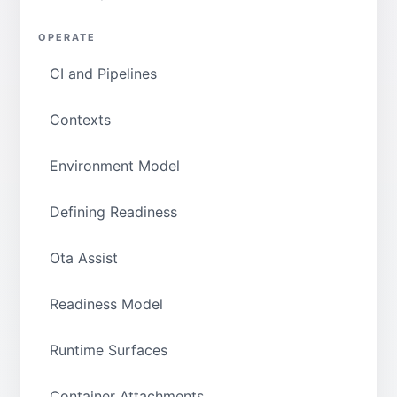
OPERATE
CI and Pipelines
Contexts
Environment Model
Defining Readiness
Ota Assist
Readiness Model
Runtime Surfaces
Container Attachments