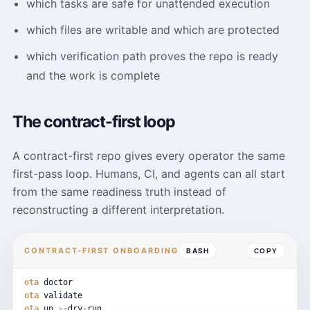
which tasks are safe for unattended execution
which files are writable and which are protected
which verification path proves the repo is ready
and the work is complete
The contract-first loop
A contract-first repo gives every operator the same
first-pass loop. Humans, CI, and agents can all start
from the same readiness truth instead of
reconstructing a different interpretation.
CONTRACT-FIRST ONBOARDING
BASH
COPY
ota
doctor
ota
validate
ota
up
--dry-run