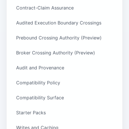
Contract-Claim Assurance
Audited Execution Boundary Crossings
Prebound Crossing Authority (Preview)
Broker Crossing Authority (Preview)
Audit and Provenance
Compatibility Policy
Compatibility Surface
Starter Packs
Writes and Caching