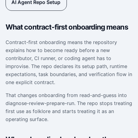
AI Agent Repo Setup
What contract-first onboarding means
Contract-first onboarding means the repository
explains how to become ready before a new
contributor, CI runner, or coding agent has to
improvise. The repo declares its setup path, runtime
expectations, task boundaries, and verification flow in
one explicit contract.
That changes onboarding from read-and-guess into
diagnose-review-prepare-run. The repo stops treating
first use as folklore and starts treating it as an
operating surface.