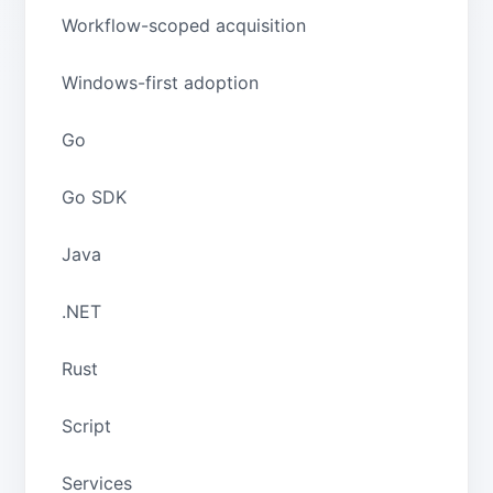
Workflow-scoped acquisition
Windows-first adoption
Go
Go SDK
Java
.NET
Rust
Script
Services