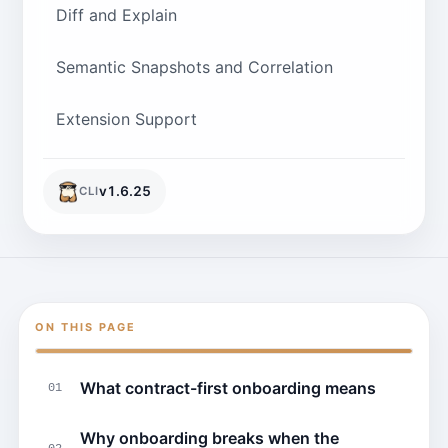
Diff and Explain
Semantic Snapshots and Correlation
Extension Support
v
1.6.25
CLI
ON THIS PAGE
What contract-first onboarding means
01
Why onboarding breaks when the