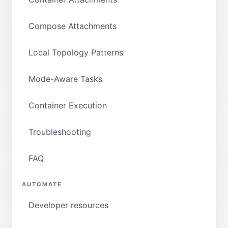
Compose Attachments
Local Topology Patterns
Mode-Aware Tasks
Container Execution
Troubleshooting
FAQ
AUTOMATE
Developer resources