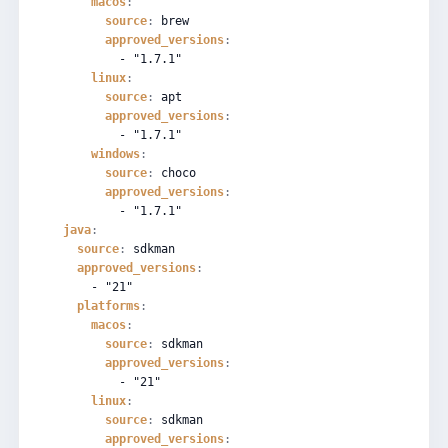
macos
:
source
:
brew
approved_versions
:
-
"1.7.1"
linux
:
source
:
apt
approved_versions
:
-
"1.7.1"
windows
:
source
:
choco
approved_versions
:
-
"1.7.1"
java
:
source
:
sdkman
approved_versions
:
-
"21"
platforms
:
macos
:
source
:
sdkman
approved_versions
:
-
"21"
linux
:
source
:
sdkman
approved_versions
: