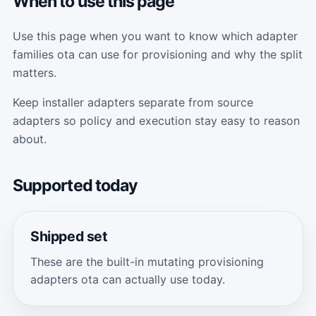
When to use this page
Use this page when you want to know which adapter
families ota can use for provisioning and why the split
matters.
Keep installer adapters separate from source
adapters so policy and execution stay easy to reason
about.
Supported today
Shipped set
These are the built-in mutating provisioning
adapters ota can actually use today.