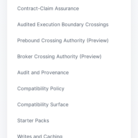
Contract-Claim Assurance
Audited Execution Boundary Crossings
Prebound Crossing Authority (Preview)
Broker Crossing Authority (Preview)
Audit and Provenance
Compatibility Policy
Compatibility Surface
Starter Packs
Writes and Caching