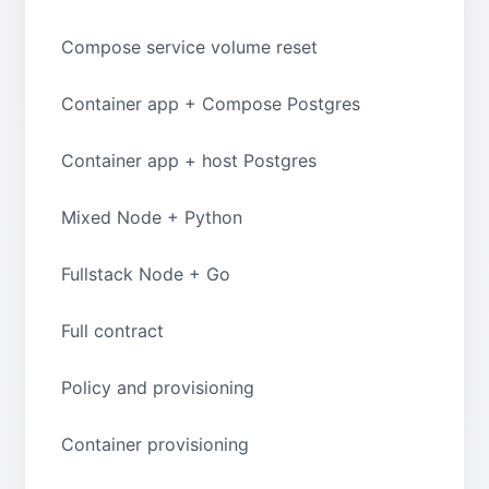
Compose service volume reset
Container app + Compose Postgres
Container app + host Postgres
Mixed Node + Python
Fullstack Node + Go
Full contract
Policy and provisioning
Container provisioning