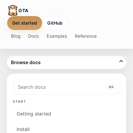
OTA
Get started
GitHub
Blog
Docs
Examples
Reference
Browse docs
Search docs
⌘K
START
Getting started
Install