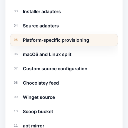
Installer adapters
03
Source adapters
04
Platform-specific provisioning
05
macOS and Linux split
06
Custom source configuration
07
Chocolatey feed
08
Winget source
09
Scoop bucket
10
apt mirror
11