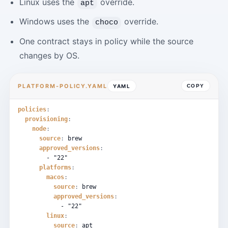
Linux uses the
override.
apt
Windows uses the
override.
choco
One contract stays in policy while the source
changes by OS.
PLATFORM-POLICY.YAML
YAML
COPY
policies
:
provisioning
:
node
:
source
:
brew
approved_versions
:
-
"22"
platforms
:
macos
:
source
:
brew
approved_versions
:
-
"22"
linux
:
source
:
apt