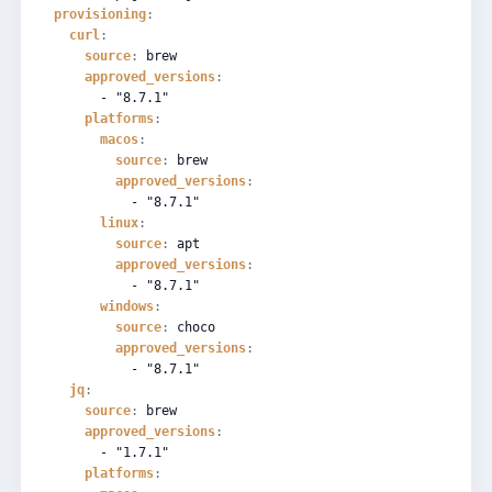
provisioning
:
curl
:
source
:
brew
approved_versions
:
-
"8.7.1"
platforms
:
macos
:
source
:
brew
approved_versions
:
-
"8.7.1"
linux
:
source
:
apt
approved_versions
:
-
"8.7.1"
windows
:
source
:
choco
approved_versions
:
-
"8.7.1"
jq
:
source
:
brew
approved_versions
:
-
"1.7.1"
platforms
: