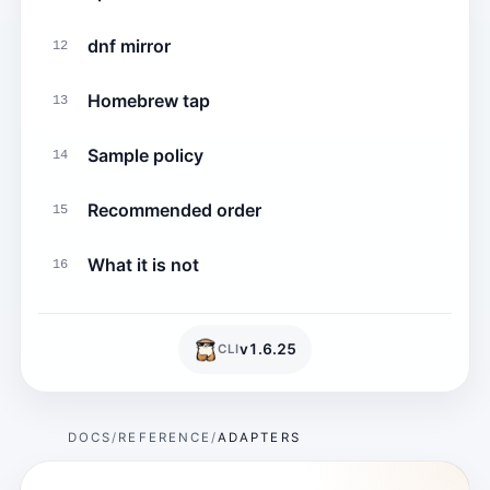
dnf mirror
12
Homebrew tap
13
Sample policy
14
Recommended order
15
What it is not
16
v
1.6.25
CLI
DOCS
REFERENCE
ADAPTERS