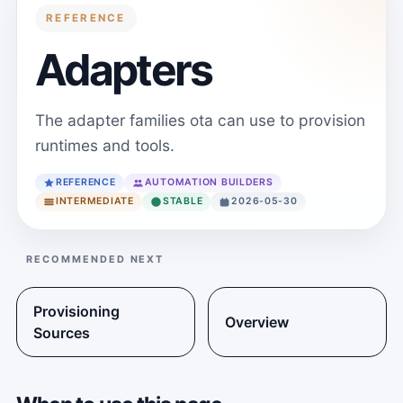
REFERENCE
Adapters
The adapter families ota can use to provision
runtimes and tools.
REFERENCE
AUTOMATION BUILDERS
INTERMEDIATE
STABLE
2026-05-30
RECOMMENDED NEXT
Provisioning
Overview
Sources