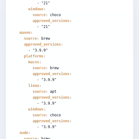
-
"21"
windows
:
source
:
choco
approved_versions
:
-
"21"
maven
:
source
:
brew
approved_versions
:
-
"3.9.9"
platforms
:
macos
:
source
:
brew
approved_versions
:
-
"3.9.9"
linux
:
source
:
apt
approved_versions
:
-
"3.9.9"
windows
:
source
:
choco
approved_versions
:
-
"3.9.9"
node
:
source
:
brew