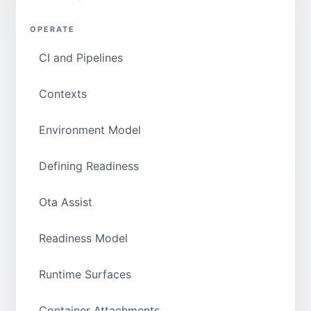
OPERATE
CI and Pipelines
Contexts
Environment Model
Defining Readiness
Ota Assist
Readiness Model
Runtime Surfaces
Container Attachments