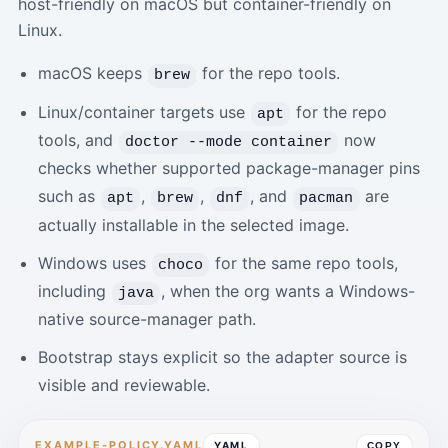
host-friendly on macOS but container-friendly on
Linux.
macOS keeps
for the repo tools.
brew
Linux/container targets use
for the repo
apt
tools, and
now
doctor --mode container
checks whether supported package-manager pins
such as
,
,
, and
are
apt
brew
dnf
pacman
actually installable in the selected image.
Windows uses
for the same repo tools,
choco
including
, when the org wants a Windows-
java
native source-manager path.
Bootstrap stays explicit so the adapter source is
visible and reviewable.
EXAMPLE-POLICY.YAML
YAML
COPY