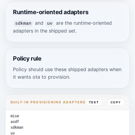
Runtime-oriented adapters
and
are the runtime-oriented
sdkman
uv
adapters in the shipped set.
Policy rule
Policy should use these shipped adapters when
it wants ota to provision.
BUILT-IN PROVISIONING ADAPTERS
TEXT
COPY
mise
asdf
sdkman
uv