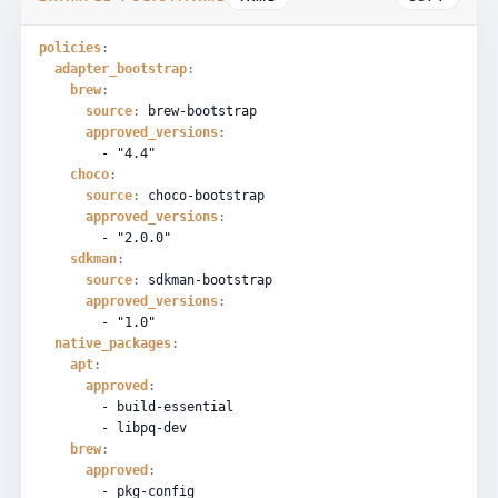
policies
:
adapter_bootstrap
:
brew
:
source
:
brew-bootstrap
approved_versions
:
-
"4.4"
choco
:
source
:
choco-bootstrap
approved_versions
:
-
"2.0.0"
sdkman
:
source
:
sdkman-bootstrap
approved_versions
:
-
"1.0"
native_packages
:
apt
:
approved
:
-
build-essential
-
libpq-dev
brew
:
approved
:
-
pkg-config