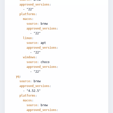
approved_versions
:
-
"22"
platforms
:
macos
:
source
:
brew
approved_versions
:
-
"22"
linux
:
source
:
apt
approved_versions
:
-
"22"
windows
:
source
:
choco
approved_versions
:
-
"22"
yq
:
source
:
brew
approved_versions
:
-
"4.52.5"
platforms
:
macos
:
source
:
brew
approved_versions
: