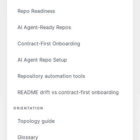
Repo Readiness
AI Agent-Ready Repos
Contract-First Onboarding
AI Agent Repo Setup
Repository automation tools
README drift vs contract-first onboarding
ORIENTATION
Topology guide
Glossary