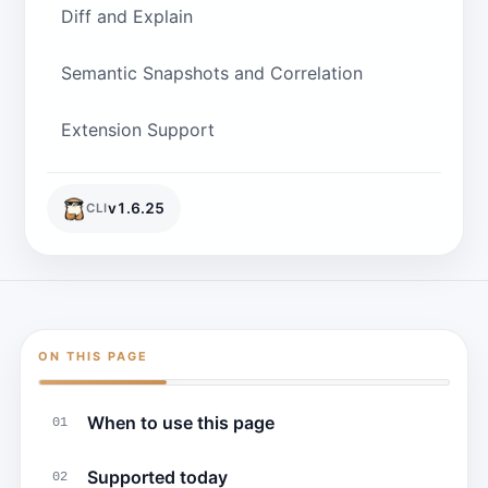
Diff and Explain
Semantic Snapshots and Correlation
Extension Support
v
1.6.25
CLI
ON THIS PAGE
When to use this page
01
Supported today
02