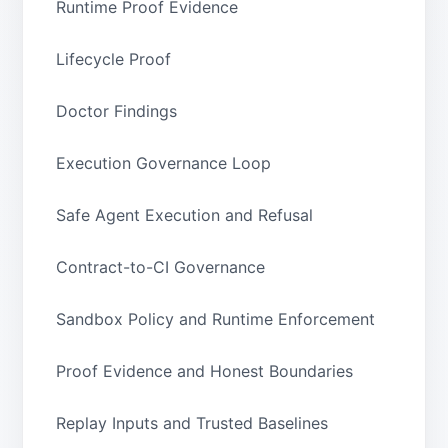
Runtime Proof Evidence
Lifecycle Proof
Doctor Findings
Execution Governance Loop
Safe Agent Execution and Refusal
Contract-to-CI Governance
Sandbox Policy and Runtime Enforcement
Proof Evidence and Honest Boundaries
Replay Inputs and Trusted Baselines