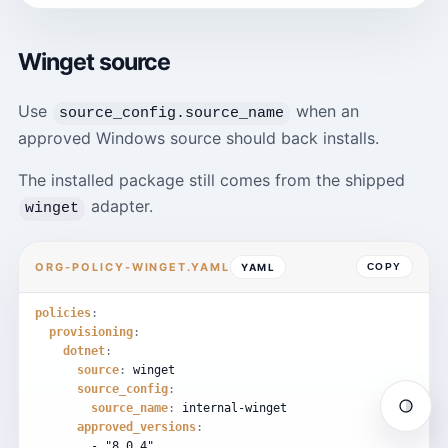
Winget source
Use
when an
source_config.source_name
approved Windows source should back installs.
The installed package still comes from the shipped
adapter.
winget
ORG-POLICY-WINGET.YAML
YAML
COPY
policies
:
provisioning
:
dotnet
:
source
:
winget
source_config
:
source_name
:
internal-winget
Auto
approved_versions
:
-
"8.0.4"