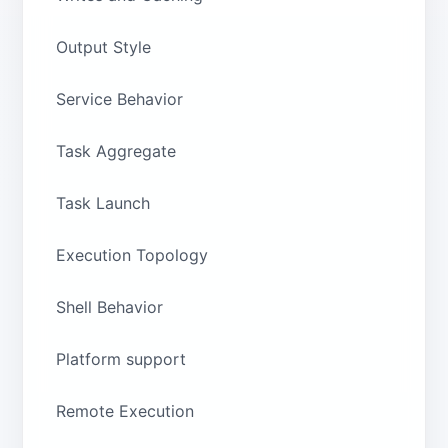
Output Style
Service Behavior
Task Aggregate
Task Launch
Execution Topology
Shell Behavior
Platform support
Remote Execution