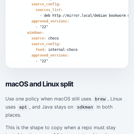
source_config
:
sources_list
:
-
deb
http
:
//mirror.local/debian
bookworm
mai
approved_versions
:
-
"22"
windows
:
source
:
choco
source_config
:
feed
:
internal-choco
approved_versions
:
-
"22"
macOS and Linux split
Use one policy when macOS still uses
, Linux
brew
uses
, and Java stays on
in both
apt
sdkman
places.
This is the shape to copy when a repo must stay