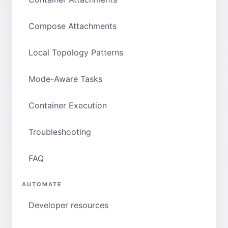
Compose Attachments
Local Topology Patterns
Mode-Aware Tasks
Container Execution
Troubleshooting
FAQ
AUTOMATE
Developer resources