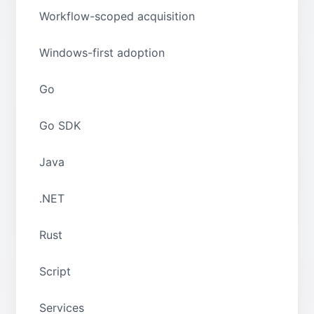
Workflow-scoped acquisition
Windows-first adoption
Go
Go SDK
Java
.NET
Rust
Script
Services