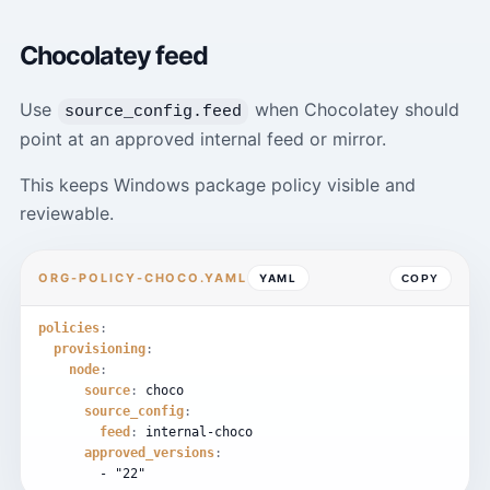
Chocolatey feed
Use
when Chocolatey should
source_config.feed
point at an approved internal feed or mirror.
This keeps Windows package policy visible and
reviewable.
ORG-POLICY-CHOCO.YAML
YAML
COPY
policies
:
provisioning
:
node
:
source
:
choco
source_config
:
feed
:
internal-choco
approved_versions
:
-
"22"