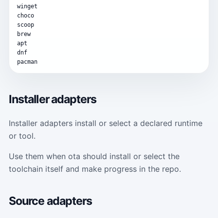
winget
choco
scoop
brew
apt
dnf
pacman
Installer adapters
Installer adapters install or select a declared runtime
or tool.
Use them when ota should install or select the
toolchain itself and make progress in the repo.
Source adapters