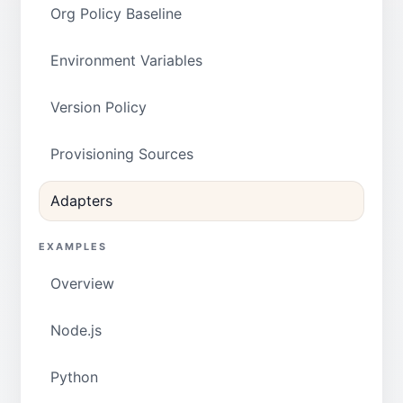
Org Policy Baseline
Environment Variables
Version Policy
Provisioning Sources
Adapters
EXAMPLES
Overview
Node.js
Python