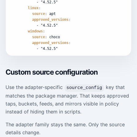
-
"4.52.5"
linux
:
source
:
apt
approved_versions
:
-
"4.52.5"
windows
:
source
:
choco
approved_versions
:
-
"4.52.5"
Custom source configuration
Use the adapter-specific
key that
source_config
matches the package manager. That keeps approved
taps, buckets, feeds, and mirrors visible in policy
instead of hiding them in scripts.
The adapter family stays the same. Only the source
details change.