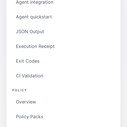
Agent integration
Agent quickstart
JSON Output
Execution Receipt
Exit Codes
CI Validation
POLICY
Overview
Policy Packs