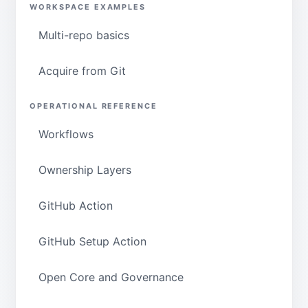
WORKSPACE EXAMPLES
Multi-repo basics
Acquire from Git
OPERATIONAL REFERENCE
Workflows
Ownership Layers
GitHub Action
GitHub Setup Action
Open Core and Governance