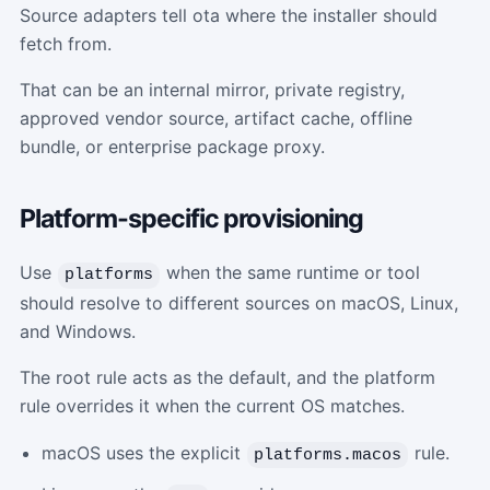
Source adapters tell ota where the installer should
fetch from.
That can be an internal mirror, private registry,
approved vendor source, artifact cache, offline
bundle, or enterprise package proxy.
Platform-specific provisioning
Use
when the same runtime or tool
platforms
should resolve to different sources on macOS, Linux,
and Windows.
The root rule acts as the default, and the platform
rule overrides it when the current OS matches.
macOS uses the explicit
rule.
platforms.macos