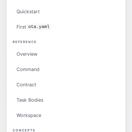
Quickstart
First
ota.yaml
REFERENCE
Overview
Command
Contract
Task Bodies
Workspace
CONCEPTS