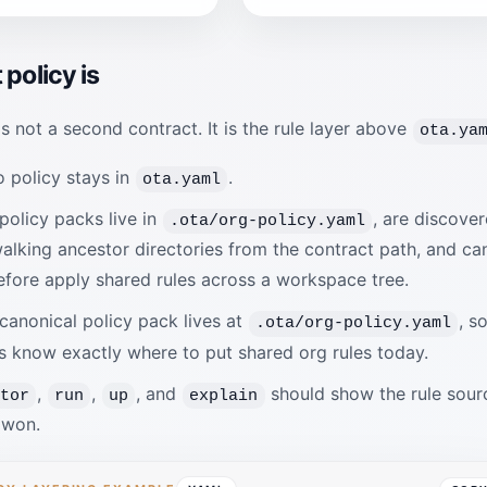
policy is
is not a second contract. It is the rule layer above
ota.ya
 policy stays in
.
ota.yaml
policy packs live in
, are discove
.ota/org-policy.yaml
alking ancestor directories from the contract path, and ca
efore apply shared rules across a workspace tree.
canonical policy pack lives at
, s
.ota/org-policy.yaml
s know exactly where to put shared org rules today.
,
,
, and
should show the rule sour
ctor
run
up
explain
 won.