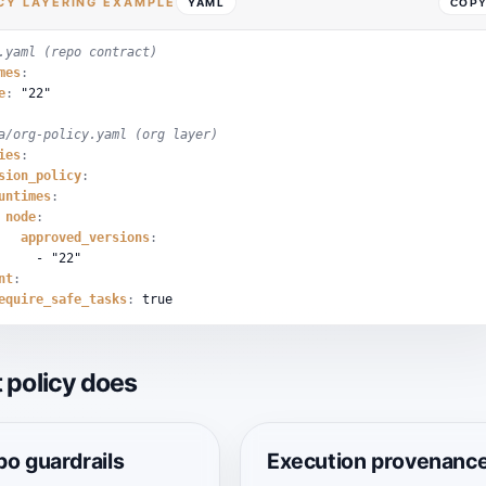
CY LAYERING EXAMPLE
YAML
COP
.yaml (repo contract)
mes
:
e
:
"22"
a/org-policy.yaml (org layer)
ies
:
sion_policy
:
untimes
:
node
:
approved_versions
:
-
"22"
nt
:
equire_safe_tasks
:
true
 policy does
o guardrails
Execution provenanc