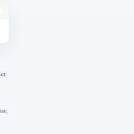
Y
ict
isk;