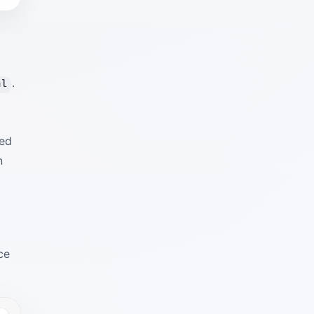
.
ml
red
n
o
ce