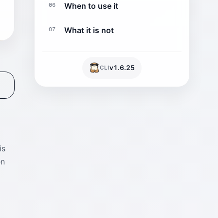
When to use it
06
What it is not
07
v
1.6.25
CLI
is
en