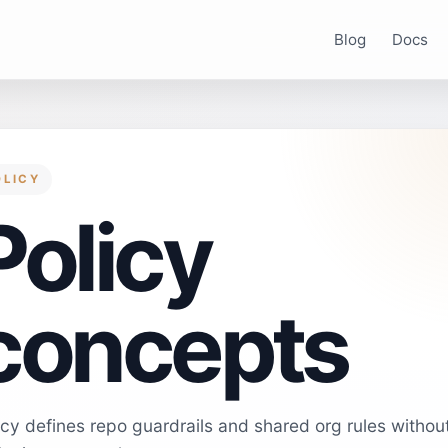
Blog
Docs
OLICY
Policy
concepts
icy defines repo guardrails and shared org rules withou