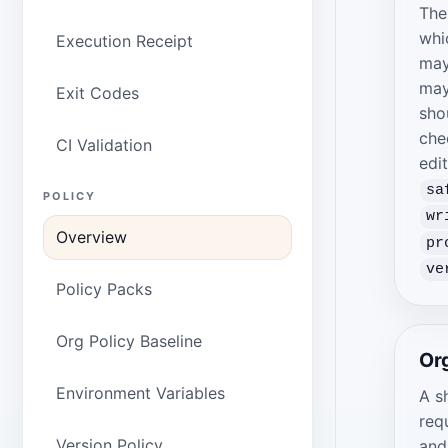
The
whi
Execution Receipt
may
may
Exit Codes
sho
che
CI Validation
edi
sa
POLICY
wr
Overview
pr
ve
Policy Packs
Org Policy Baseline
Org
Environment Variables
A s
req
Version Policy
and