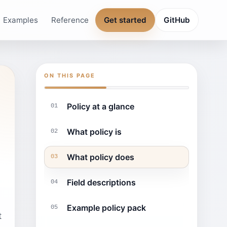
Examples
Reference
Get started
GitHub
ON THIS PAGE
Policy at a glance
01
What policy is
02
What policy does
03
Field descriptions
04
Example policy pack
05
t