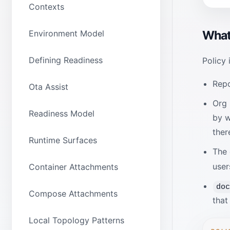
Contexts
Environment Model
What 
Defining Readiness
Policy 
Repo
Ota Assist
Org 
Readiness Model
by w
ther
Runtime Surfaces
The 
user
Container Attachments
do
Compose Attachments
that
Local Topology Patterns