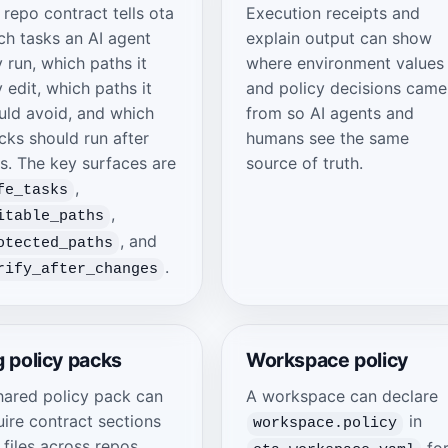
 repo contract tells ota
Execution receipts and
ch tasks an AI agent
explain output can show
 run, which paths it
where environment values
 edit, which paths it
and policy decisions came
uld avoid, and which
from so AI agents and
cks should run after
humans see the same
ts. The key surfaces are
source of truth.
,
fe_tasks
,
itable_paths
, and
otected_paths
.
rify_after_changes
 policy packs
Workspace policy
hared policy pack can
A workspace can declare
uire contract sections
in
workspace.policy
 files across repos
fo