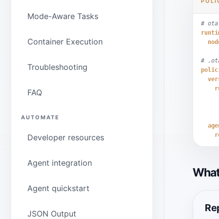
POLI
Mode-Aware Tasks
# ota
runti
Container Execution
nod
# .ot
Troubleshooting
polic
ver
r
FAQ
AUTOMATE
age
r
Developer resources
Agent integration
What
Agent quickstart
Rep
JSON Output