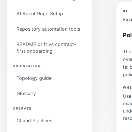
01
AI Agent Repo Setup
POL
Repository automation tools
Pol
README drift vs contract-
first onboarding
The 
ove
fall
ORIENTATION
poli
Topology guide
WHE
Glossary
Use
exa
OPERATE
und
reso
CI and Pipelines