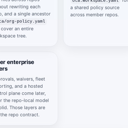
ota.workspace.yaml
hout rewriting each
a shared policy source
o, and a single ancestor
across member repos.
ta/org-policy.yaml
 cover an entire
kspace tree.
er enterprise
ers
rovals, waivers, fleet
orting, and a hosted
trol plane come later,
er the repo-local model
olid. Those layers are
 the repo contract.