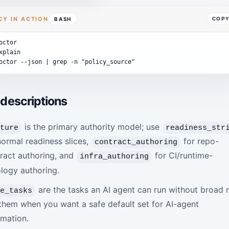
CY IN ACTION
BASH
COP
octor
xplain
octor
--json
|
grep
-n
"policy_source"
 descriptions
is the primary authority model; use
sture
readiness_str
normal readiness slices,
for repo-
contract_authoring
ract authoring, and
for CI/runtime-
infra_authoring
logy authoring.
are the tasks an AI agent can run without broad r
fe_tasks
them when you want a safe default set for AI-agent
mation.