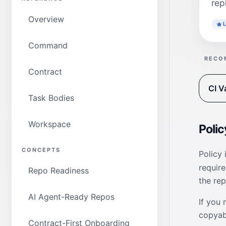
rep
Overview
Command
RECO
Contract
CI V
Task Bodies
Workspace
Polic
CONCEPTS
Policy
requir
Repo Readiness
the rep
AI Agent-Ready Repos
If you 
copyabl
Contract-First Onboarding