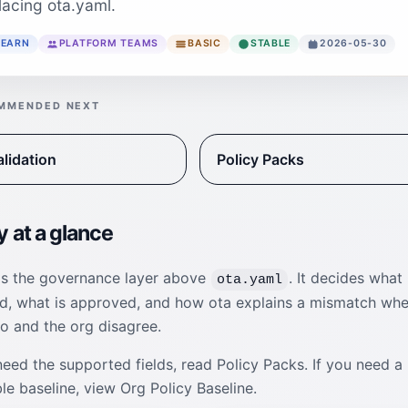
lacing ota.yaml.
LEARN
PLATFORM TEAMS
BASIC
STABLE
2026-05-30
MMENDED NEXT
alidation
Policy Packs
y at a glance
 is the governance layer above
. It decides what 
ota.yaml
ed, what is approved, and how ota explains a mismatch wh
o and the org disagree.
need the supported fields, read Policy Packs. If you need a
e baseline, view Org Policy Baseline.