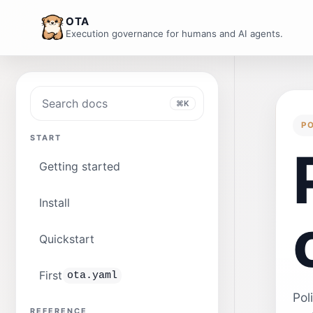
OTA
Execution governance for humans and AI agents.
Search docs
⌘K
P
START
Getting started
Install
Quickstart
First
ota.yaml
Pol
REFERENCE