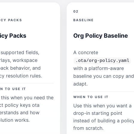
02
ICY PACKS
BASELINE
icy Packs
Org Policy Baseline
supported fields,
A concrete
rlays, workspace
.ota/org-policy.yaml
back behavior, and
with a platform-aware
cy resolution rules.
baseline you can copy and
adapt.
N TO USE IT
 this when you need the
WHEN TO USE IT
ct policy keys ota
Use this when you want a
erstands and how
drop-in starting point
lution works.
instead of building a polic
from scratch.