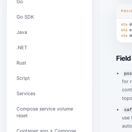
Go
POLI
Go SDK
ota
d
ota
e
Java
ota
d
.NET
Field
Rust
po
Script
for 
cont
Services
topo
Compose service volume
sa
reset
use 
auto
Container app + Compose