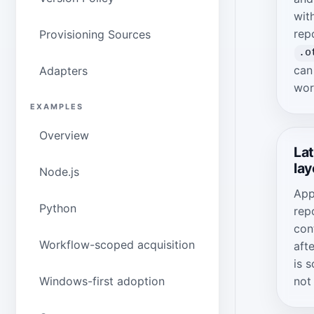
wit
rep
Provisioning Sources
.o
can
Adapters
wor
EXAMPLES
Overview
Lat
lay
Node.js
App
Python
rep
con
Workflow-scoped acquisition
aft
is s
not
Windows-first adoption