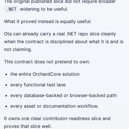
The original published slice did not require broader
widening to be useful.
.NET
What it proved instead is equally useful:
Ota can already carry a real .NET repo slice cleanly
when the contract is disciplined about what it is and is
not claiming.
This contract does not pretend to own:
the entire OrchardCore solution
every functional test lane
every database-backed or browser-backed path
every asset or documentation workflow.
It owns one clear contributor-readiness slice and
proves that slice well.