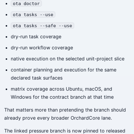
ota doctor
ota tasks --use
ota tasks --safe --use
dry-run task coverage
dry-run workflow coverage
native execution on the selected unit-project slice
container planning and execution for the same
declared task surfaces
matrix coverage across Ubuntu, macOS, and
Windows for the contract branch at that time
That matters more than pretending the branch should
already prove every broader OrchardCore lane.
The linked pressure branch is now pinned to released