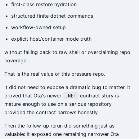
first-class restore hydration
structured finite dotnet commands
workflow-owned setup
explicit host/container mode truth
without falling back to raw shell or overclaiming repo
coverage.
That is the real value of this pressure repo.
It did not need to expose a dramatic bug to matter. It
proved that Ota's newer
contract story is
.NET
mature enough to use on a serious repository,
provided the contract narrows honestly.
Then the follow-up rerun did something just as
valuable: it exposed one remaining narrower Ota