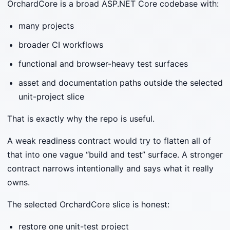
OrchardCore is a broad ASP.NET Core codebase with:
many projects
broader CI workflows
functional and browser-heavy test surfaces
asset and documentation paths outside the selected
unit-project slice
That is exactly why the repo is useful.
A weak readiness contract would try to flatten all of
that into one vague “build and test” surface. A stronger
contract narrows intentionally and says what it really
owns.
The selected OrchardCore slice is honest:
restore one unit-test project