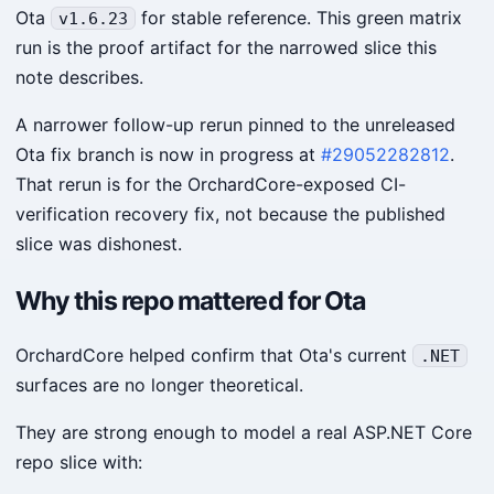
Ota
for stable reference. This green matrix
v1.6.23
run is the proof artifact for the narrowed slice this
note describes.
A narrower follow-up rerun pinned to the unreleased
Ota fix branch is now in progress at
#29052282812
.
That rerun is for the OrchardCore-exposed CI-
verification recovery fix, not because the published
slice was dishonest.
Why this repo mattered for Ota
OrchardCore helped confirm that Ota's current
.NET
surfaces are no longer theoretical.
They are strong enough to model a real ASP.NET Core
repo slice with: