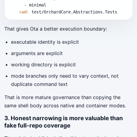
      - minimal
cwd
:
 test/OrchardCore.Abstractions.Tests
That gives Ota a better execution boundary:
executable identity is explicit
arguments are explicit
working directory is explicit
mode branches only need to vary context, not
duplicate command text
That is more mature governance than copying the
same shell body across native and container modes.
3. Honest narrowing is more valuable than
fake full-repo coverage