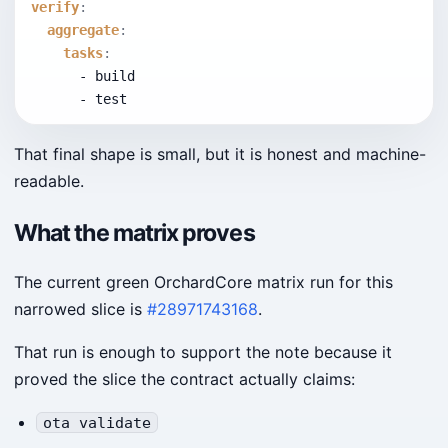
verify
:
aggregate
:
tasks
:
      - build
      - test
That final shape is small, but it is honest and machine-
readable.
What the matrix proves
The current green OrchardCore matrix run for this
narrowed slice is
#28971743168
.
That run is enough to support the note because it
proved the slice the contract actually claims:
ota validate