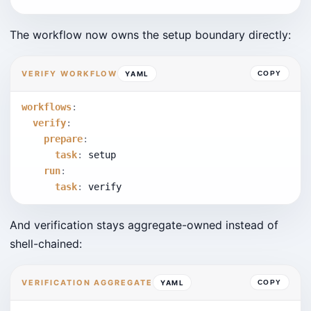
The workflow now owns the setup boundary directly:
VERIFY WORKFLOW
YAML
COPY
workflows
:
verify
:
prepare
:
task
:
 setup
run
:
task
:
 verify
And verification stays aggregate-owned instead of
shell-chained:
VERIFICATION AGGREGATE
YAML
COPY