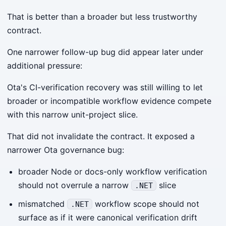
That is better than a broader but less trustworthy
contract.
One narrower follow-up bug did appear later under
additional pressure:
Ota's CI-verification recovery was still willing to let
broader or incompatible workflow evidence compete
with this narrow unit-project slice.
That did not invalidate the contract. It exposed a
narrower Ota governance bug:
broader Node or docs-only workflow verification
should not overrule a narrow
slice
.NET
mismatched
workflow scope should not
.NET
surface as if it were canonical verification drift