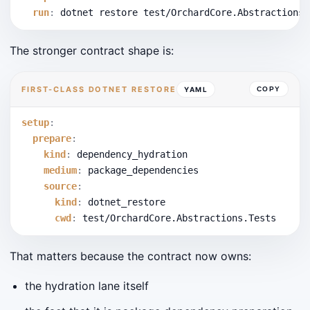
run
:
 dotnet restore test/OrchardCore.Abstractions.
The stronger contract shape is:
FIRST-CLASS DOTNET RESTORE
YAML
COPY
setup
:
prepare
:
kind
:
 dependency_hydration
medium
:
 package_dependencies
source
:
kind
:
 dotnet_restore
cwd
:
 test/OrchardCore.Abstractions.Tests
That matters because the contract now owns:
the hydration lane itself