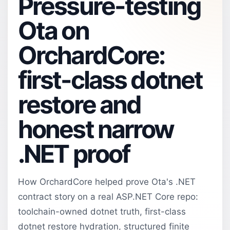
Pressure-testing
Ota on
OrchardCore:
first-class dotnet
restore and
honest narrow
.NET proof
How OrchardCore helped prove Ota's .NET
contract story on a real ASP.NET Core repo:
toolchain-owned dotnet truth, first-class
dotnet restore hydration, structured finite