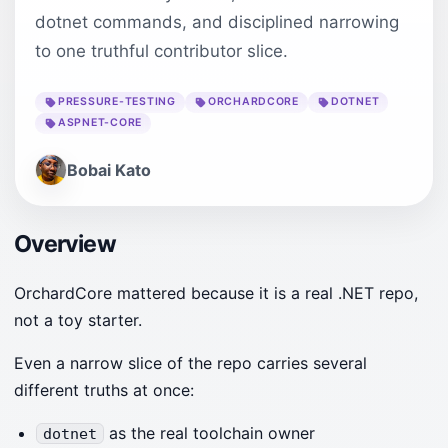
dotnet commands, and disciplined narrowing
to one truthful contributor slice.
PRESSURE-TESTING
ORCHARDCORE
DOTNET
ASPNET-CORE
Bobai Kato
Overview
OrchardCore mattered because it is a real .NET repo,
not a toy starter.
Even a narrow slice of the repo carries several
different truths at once:
as the real toolchain owner
dotnet