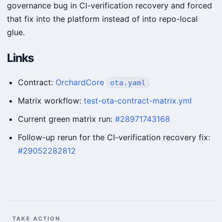
governance bug in CI-verification recovery and forced
that fix into the platform instead of into repo-local
glue.
Links
Contract:
OrchardCore
ota.yaml
Matrix workflow:
test-ota-contract-matrix.yml
Current green matrix run:
#28971743168
Follow-up rerun for the CI-verification recovery fix:
#29052282812
TAKE ACTION