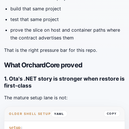
build that same project
test that same project
prove the slice on host and container paths where
the contract advertises them
That is the right pressure bar for this repo.
What OrchardCore proved
1. Ota's .NET story is stronger when restore is
first-class
The mature setup lane is not:
OLDER SHELL SETUP
YAML
COPY
setup
: