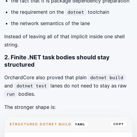
the fact that it is package dependency preparation
the requirement on the
toolchain
dotnet
the network semantics of the lane
Instead of leaving all of that implicit inside one shell
string.
2. Finite .NET task bodies should stay
structured
OrchardCore also proved that plain
dotnet build
and
lanes do not need to stay as raw
dotnet test
bodies.
run
The stronger shape is:
STRUCTURED DOTNET BUILD
YAML
COPY