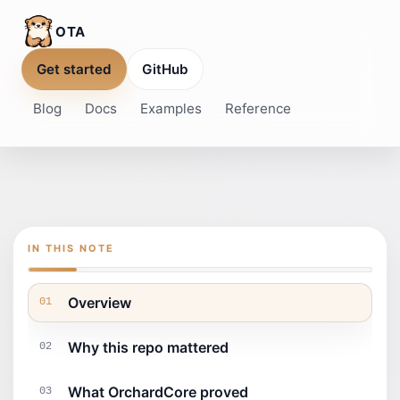
OTA
Get started
GitHub
Blog
Docs
Examples
Reference
IN THIS NOTE
Overview
01
Why this repo mattered
02
What OrchardCore proved
03