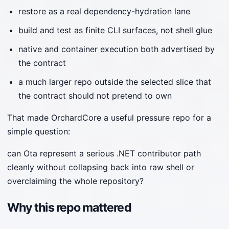
restore as a real dependency-hydration lane
build and test as finite CLI surfaces, not shell glue
native and container execution both advertised by
the contract
a much larger repo outside the selected slice that
the contract should not pretend to own
That made OrchardCore a useful pressure repo for a
simple question:
can Ota represent a serious .NET contributor path
cleanly without collapsing back into raw shell or
overclaiming the whole repository?
Why this repo mattered