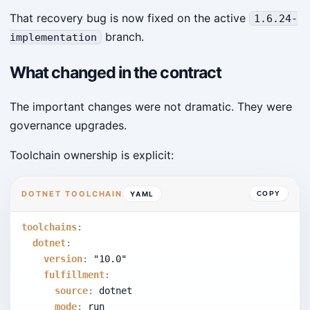
That recovery bug is now fixed on the active
1.6.24-
branch.
implementation
What changed in the contract
The important changes were not dramatic. They were
governance upgrades.
Toolchain ownership is explicit:
DOTNET TOOLCHAIN
YAML
COPY
toolchains
:
dotnet
:
version
:
"10.0"
fulfillment
:
source
:
 dotnet
mode
:
 run