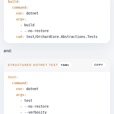
build
:
command
:
exe
:
 dotnet
args
:
      - build
      - --no-restore
cwd
:
 test/OrchardCore.Abstractions.Tests
and:
STRUCTURED DOTNET TEST
YAML
COPY
test
:
command
:
exe
:
 dotnet
args
:
      - test
      - --no-restore
      - --verbosity