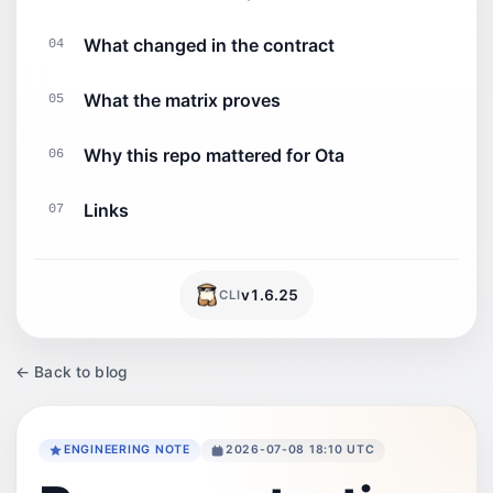
What changed in the contract
04
What the matrix proves
05
Why this repo mattered for Ota
06
Links
07
v
1.6.25
CLI
← Back to blog
ENGINEERING NOTE
2026-07-08 18:10 UTC