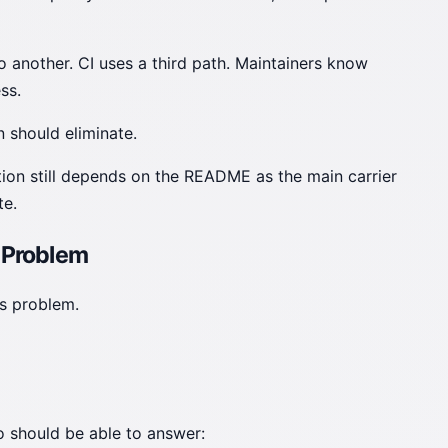
 another. CI uses a third path. Maintainers know
ss.
 should eliminate.
ation still depends on the README as the main carrier
te.
 Problem
cs problem.
po should be able to answer: