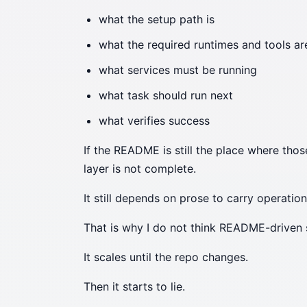
what the setup path is
what the required runtimes and tools ar
what services must be running
what task should run next
what verifies success
If the README is still the place where tho
layer is not complete.
It still depends on prose to carry operation
That is why I do not think README-driven 
It scales until the repo changes.
Then it starts to lie.