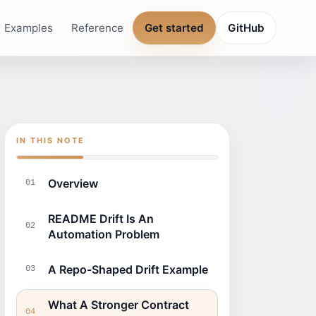
Examples
Reference
Get started
GitHub
IN THIS NOTE
Overview
01
README Drift Is An
02
Automation Problem
A Repo-Shaped Drift Example
03
What A Stronger Contract
04