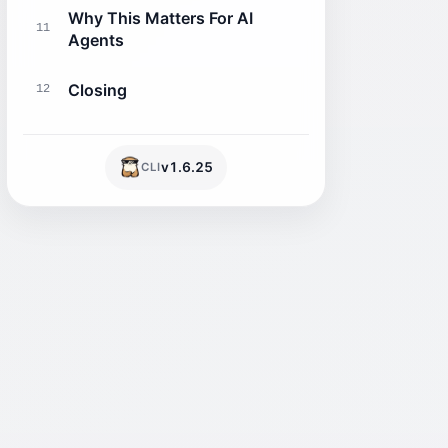
Why This Matters For AI
11
Agents
Closing
12
v
1.6.25
CLI