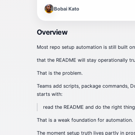
Bobai Kato
Overview
Most repo setup automation is still built 
that the README will stay operationally tru
That is the problem.
Teams add scripts, package commands, Docke
starts with:
read the README and do the right thing
That is a weak foundation for automation.
The moment setup truth lives partly in pro