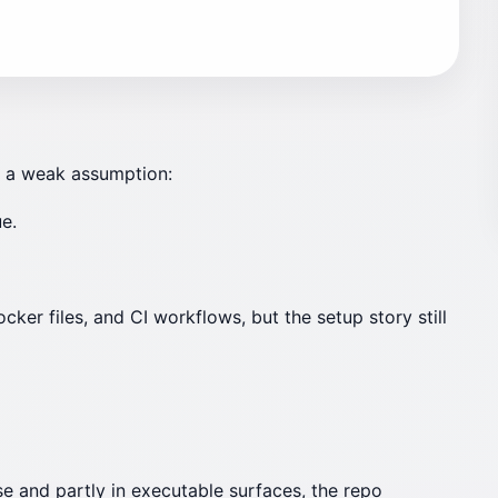
on a weak assumption:
e.
r files, and CI workflows, but the setup story still
se and partly in executable surfaces, the repo