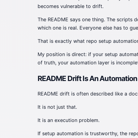
becomes vulnerable to drift.
The README says one thing. The scripts do
which one is real. Everyone else has to gue
That is exactly what repo setup automation
My position is direct: if your setup autom
of truth, your automation layer is incomple
README Drift Is An Automation
README drift is often described like a do
It is not just that.
It is an execution problem.
If setup automation is trustworthy, the re