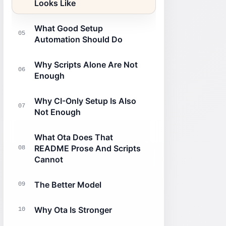
Looks Like
What Good Setup
05
Automation Should Do
Why Scripts Alone Are Not
06
Enough
Why CI-Only Setup Is Also
07
Not Enough
What Ota Does That
README Prose And Scripts
08
Cannot
The Better Model
09
Why Ota Is Stronger
10