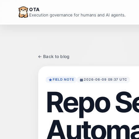
OTA
Execution governance for humans and AI agents.
← Back to blog
FIELD NOTE
2026-06-09 09:37 UTC
Repo S
Automa