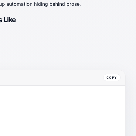
tup automation hiding behind prose.
 Like
COPY