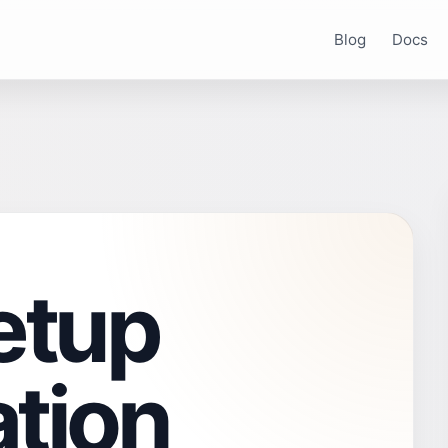
Blog
Docs
etup
tion