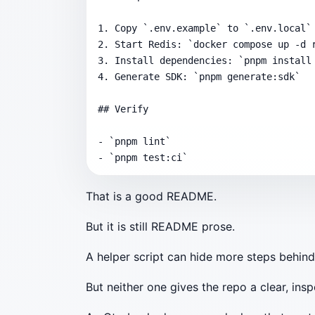
1. Copy `.env.example` to `.env.local`

2. Start Redis: `docker compose up -d r
3. Install dependencies: `pnpm install 
4. Generate SDK: `pnpm generate:sdk`

## Verify

- `pnpm lint`

- `pnpm test:ci`
That is a good README.
But it is still README prose.
A helper script can hide more steps behin
But neither one gives the repo a clear, ins