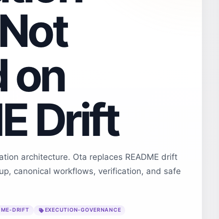
 Not
 on
 Drift
ion architecture. Ota replaces README drift
tup, canonical workflows, verification, and safe
ME-DRIFT
EXECUTION-GOVERNANCE