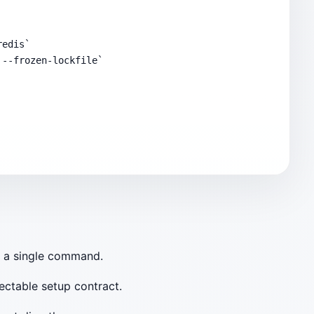
edis`

--frozen-lockfile`

d a single command.
pectable setup contract.