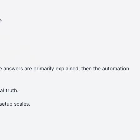
e
se answers are primarily explained, then the automation
al truth.
setup scales.