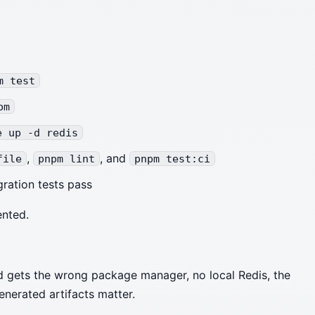
m test
pm
e up -d redis
,
, and
file
pnpm lint
pnpm test:ci
ration tests pass
ented.
 gets the wrong package manager, no local Redis, the
enerated artifacts matter.