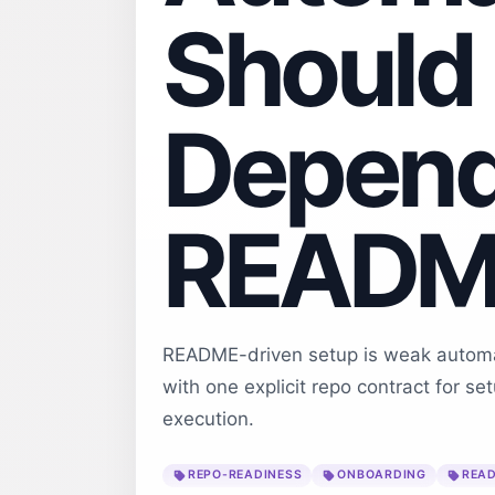
Should
Depend
README
README-driven setup is weak automat
with one explicit repo contract for se
execution.
REPO-READINESS
ONBOARDING
READ