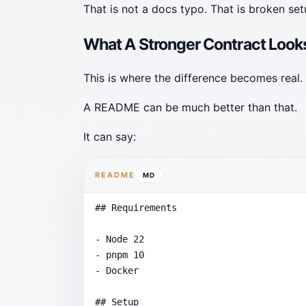
That is not a docs typo. That is broken se
What A Stronger Contract Looks
This is where the difference becomes real.
A README can be much better than that.
It can say:
README
MD
## Requirements

- Node 22

- pnpm 10

- Docker

## Setup
