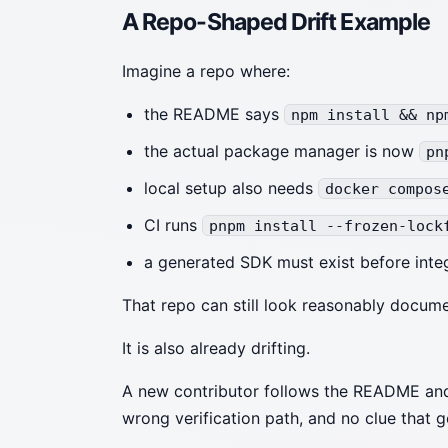
A Repo-Shaped Drift Example
Imagine a repo where:
the README says
npm install && np
the actual package manager is now
pn
local setup also needs
docker compos
CI runs
pnpm install --frozen-lock
a generated SDK must exist before integ
That repo can still look reasonably docum
It is also already drifting.
A new contributor follows the README and
wrong verification path, and no clue that g