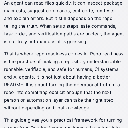
An agent can read files quickly. It can inspect package
manifests, suggest commands, edit code, run tests,
and explain errors. But it still depends on the repo
telling the truth. When setup steps, safe commands,
task order, and verification paths are unclear, the agent
is not truly autonomous; it is guessing.
That is where repo readiness comes in. Repo readiness
is the practice of making a repository understandable,
runnable, verifiable, and safe for humans, CI systems,
and AI agents. It is not just about having a better
README. It is about turning the operational truth of a
repo into something explicit enough that the next
person or automation layer can take the right step
without depending on tribal knowledge.
This guide gives you a practical framework for turning
a repo from “works if someone knows the setup” into