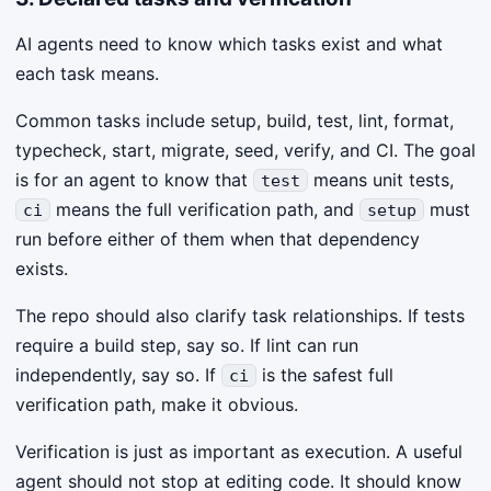
AI agents need to know which tasks exist and what
each task means.
Common tasks include setup, build, test, lint, format,
typecheck, start, migrate, seed, verify, and CI. The goal
is for an agent to know that
means unit tests,
test
means the full verification path, and
must
ci
setup
run before either of them when that dependency
exists.
The repo should also clarify task relationships. If tests
require a build step, say so. If lint can run
independently, say so. If
is the safest full
ci
verification path, make it obvious.
Verification is just as important as execution. A useful
agent should not stop at editing code. It should know