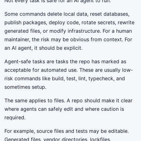
Not every task is safe for an AI agent to run.
Some commands delete local data, reset databases,
publish packages, deploy code, rotate secrets, rewrite
generated files, or modify infrastructure. For a human
maintainer, the risk may be obvious from context. For
an AI agent, it should be explicit.
Agent-safe tasks are tasks the repo has marked as
acceptable for automated use. These are usually low-
risk commands like build, test, lint, typecheck, and
sometimes setup.
The same applies to files. A repo should make it clear
where agents can safely edit and where caution is
required.
For example, source files and tests may be editable.
Generated files, vendor directories, lockfiles,