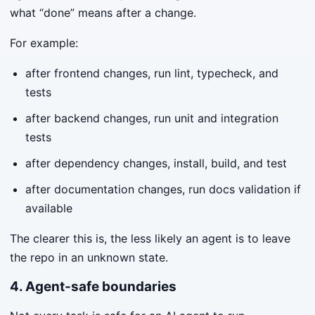
what “done” means after a change.
For example:
after frontend changes, run lint, typecheck, and
tests
after backend changes, run unit and integration
tests
after dependency changes, install, build, and test
after documentation changes, run docs validation if
available
The clearer this is, the less likely an agent is to leave
the repo in an unknown state.
4. Agent-safe boundaries