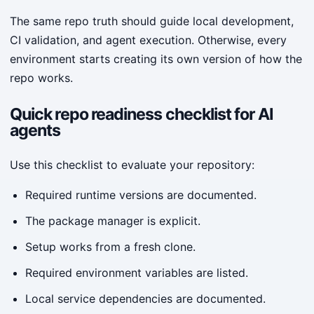
The same repo truth should guide local development,
CI validation, and agent execution. Otherwise, every
environment starts creating its own version of how the
repo works.
Quick repo readiness checklist for AI
agents
Use this checklist to evaluate your repository:
Required runtime versions are documented.
The package manager is explicit.
Setup works from a fresh clone.
Required environment variables are listed.
Local service dependencies are documented.