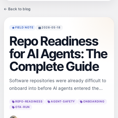
← Back to blog
FIELD NOTE
2026-05-18
Repo Readiness
for AI Agents: The
Complete Guide
Software repositories were already difficult to
onboard into before AI agents entered the...
REPO-READINESS
AGENT-SAFETY
ONBOARDING
OTA-RUN