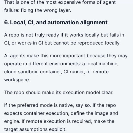
That is one of the most expensive forms of agent
failure: fixing the wrong layer.
6. Local, CI, and automation alignment
A repo is not truly ready if it works locally but fails in
CI, or works in CI but cannot be reproduced locally.
AI agents make this more important because they may
operate in different environments: a local machine,
cloud sandbox, container, CI runner, or remote
workspace.
The repo should make its execution model clear.
If the preferred mode is native, say so. If the repo
expects container execution, define the image and
engine. If remote execution is required, make the
target assumptions explicit.