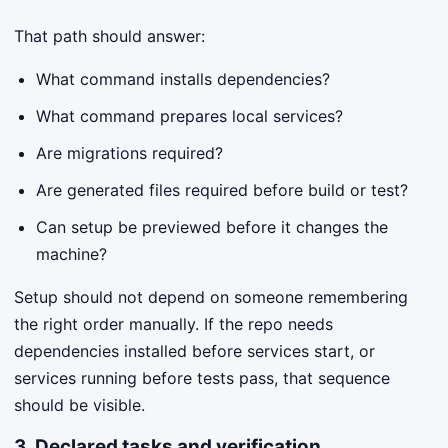
That path should answer:
What command installs dependencies?
What command prepares local services?
Are migrations required?
Are generated files required before build or test?
Can setup be previewed before it changes the
machine?
Setup should not depend on someone remembering
the right order manually. If the repo needs
dependencies installed before services start, or
services running before tests pass, that sequence
should be visible.
3. Declared tasks and verification