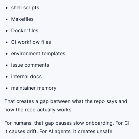
shell scripts
Makefiles
Dockerfiles
CI workflow files
environment templates
issue comments
internal docs
maintainer memory
That creates a gap between what the repo says and
how the repo actually works.
For humans, that gap causes slow onboarding. For CI,
it causes drift. For AI agents, it creates unsafe