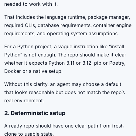
needed to work with it.
That includes the language runtime, package manager,
required CLIs, database requirements, container engine
requirements, and operating system assumptions.
For a Python project, a vague instruction like “install
Python” is not enough. The repo should make it clear
whether it expects Python 3.11 or 3.12, pip or Poetry,
Docker or a native setup.
Without this clarity, an agent may choose a default
that looks reasonable but does not match the repo’s
real environment.
2. Deterministic setup
A ready repo should have one clear path from fresh
clone to usable state.