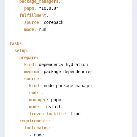
package_managers
:
pnpm
:
"10.0.0"
fulfillment
:
source
:
 corepack
mode
:
 run
tasks
:
setup
:
prepare
:
kind
:
 dependency_hydration
medium
:
 package_dependencies
source
:
kind
:
 node_package_manager
cwd
:
 .
manager
:
 pnpm
mode
:
 install
frozen_lockfile
:
true
requirements
:
toolchains
:
        - node