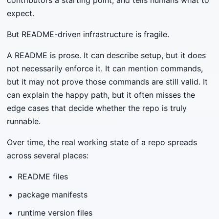
expect.
But README-driven infrastructure is fragile.
A README is prose. It can describe setup, but it does
not necessarily enforce it. It can mention commands,
but it may not prove those commands are still valid. It
can explain the happy path, but it often misses the
edge cases that decide whether the repo is truly
runnable.
Over time, the real working state of a repo spreads
across several places:
README files
package manifests
runtime version files