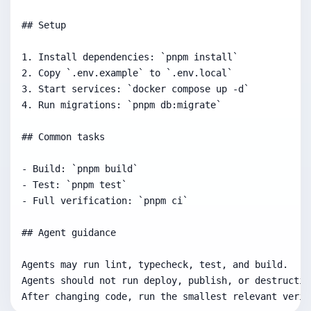
## Setup

1. Install dependencies: `pnpm install`

2. Copy `.env.example` to `.env.local`

3. Start services: `docker compose up -d`

4. Run migrations: `pnpm db:migrate`

## Common tasks

- Build: `pnpm build`

- Test: `pnpm test`

- Full verification: `pnpm ci`

## Agent guidance

Agents may run lint, typecheck, test, and build.

Agents should not run deploy, publish, or destructiv
After changing code, run the smallest relevant verif