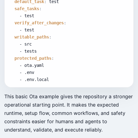
default_task
:
 test
safe_tasks
:
    - test
verify_after_changes
:
    - test
writable_paths
:
    - src
    - tests
protected_paths
:
    - ota.yaml
    - .env
    - .env.local
This basic Ota example gives the repository a stronger
operational starting point. It makes the expected
runtime, setup flow, common workflows, and safety
constraints easier for humans and agents to
understand, validate, and execute reliably.