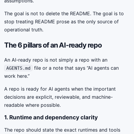
assumptions.
The goal is not to delete the README. The goal is to
stop treating README prose as the only source of
operational truth.
The 6 pillars of an AI-ready repo
An AI-ready repo is not simply a repo with an
file or a note that says “AI agents can
AGENTS.md
work here.”
A repo is ready for AI agents when the important
decisions are explicit, reviewable, and machine-
readable where possible.
1. Runtime and dependency clarity
The repo should state the exact runtimes and tools