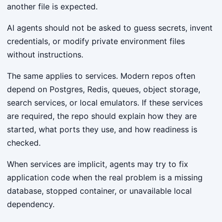
another file is expected.
AI agents should not be asked to guess secrets, invent
credentials, or modify private environment files
without instructions.
The same applies to services. Modern repos often
depend on Postgres, Redis, queues, object storage,
search services, or local emulators. If these services
are required, the repo should explain how they are
started, what ports they use, and how readiness is
checked.
When services are implicit, agents may try to fix
application code when the real problem is a missing
database, stopped container, or unavailable local
dependency.