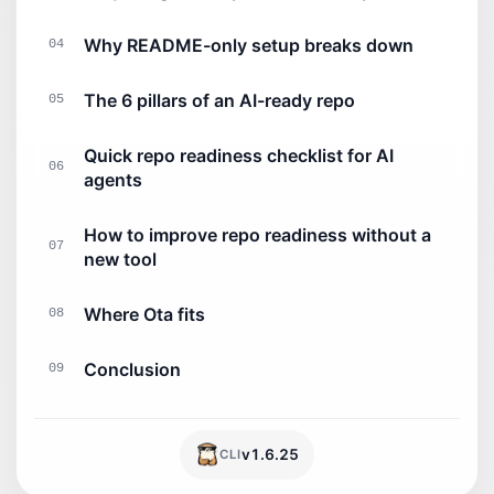
Why README-only setup breaks down
04
The 6 pillars of an AI-ready repo
05
Quick repo readiness checklist for AI
06
agents
How to improve repo readiness without a
07
new tool
Where Ota fits
08
Conclusion
09
v
1.6.25
CLI