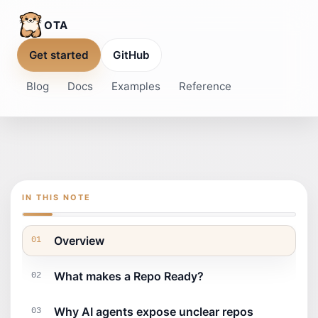
OTA
Get started
GitHub
Blog
Docs
Examples
Reference
IN THIS NOTE
Overview
01
What makes a Repo Ready?
02
Why AI agents expose unclear repos
03