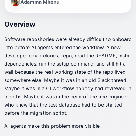
Adamma Mbonu
Overview
Software repositories were already difficult to onboard
into before AI agents entered the workflow. A new
developer could clone a repo, read the README, install
dependencies, run the setup command, and still hit a
wall because the real working state of the repo lived
somewhere else. Maybe it was in an old Slack thread.
Maybe it was in a CI workflow nobody had reviewed in
months. Maybe it was in the head of the one engineer
who knew that the test database had to be started
before the migration script.
AI agents make this problem more visible.