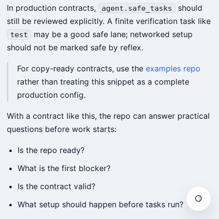
In production contracts,
should
agent.safe_tasks
still be reviewed explicitly. A finite verification task like
may be a good safe lane; networked setup
test
should not be marked safe by reflex.
For copy-ready contracts, use the
examples repo
rather than treating this snippet as a complete
production config.
With a contract like this, the repo can answer practical
questions before work starts:
Is the repo ready?
What is the first blocker?
Is the contract valid?
Auto
What setup should happen before tasks run?