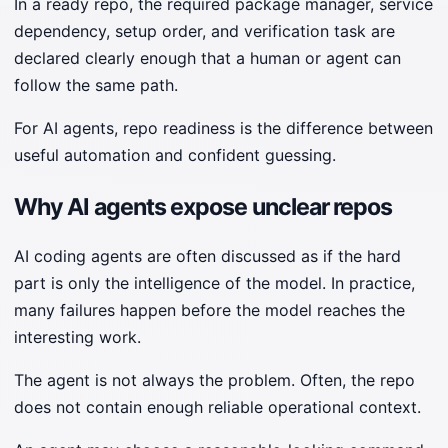
In a ready repo, the required package manager, service
dependency, setup order, and verification task are
declared clearly enough that a human or agent can
follow the same path.
For AI agents, repo readiness is the difference between
useful automation and confident guessing.
Why AI agents expose unclear repos
AI coding agents are often discussed as if the hard
part is only the intelligence of the model. In practice,
many failures happen before the model reaches the
interesting work.
The agent is not always the problem. Often, the repo
does not contain enough reliable operational context.