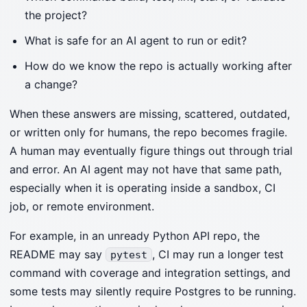
the project?
What is safe for an AI agent to run or edit?
How do we know the repo is actually working after
a change?
When these answers are missing, scattered, outdated,
or written only for humans, the repo becomes fragile.
A human may eventually figure things out through trial
and error. An AI agent may not have that same path,
especially when it is operating inside a sandbox, CI
job, or remote environment.
For example, in an unready Python API repo, the
README may say
, CI may run a longer test
pytest
command with coverage and integration settings, and
some tests may silently require Postgres to be running.