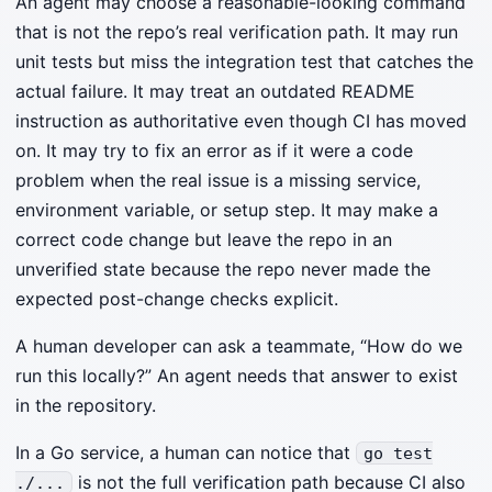
An agent may choose a reasonable-looking command
that is not the repo’s real verification path. It may run
unit tests but miss the integration test that catches the
actual failure. It may treat an outdated README
instruction as authoritative even though CI has moved
on. It may try to fix an error as if it were a code
problem when the real issue is a missing service,
environment variable, or setup step. It may make a
correct code change but leave the repo in an
unverified state because the repo never made the
expected post-change checks explicit.
A human developer can ask a teammate, “How do we
run this locally?” An agent needs that answer to exist
in the repository.
In a Go service, a human can notice that
go test
is not the full verification path because CI also
./...