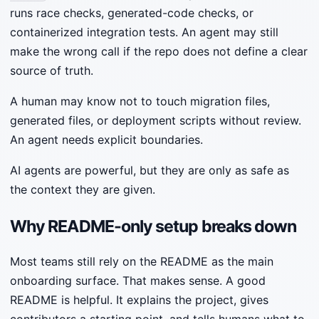
runs race checks, generated-code checks, or
containerized integration tests. An agent may still
make the wrong call if the repo does not define a clear
source of truth.
A human may know not to touch migration files,
generated files, or deployment scripts without review.
An agent needs explicit boundaries.
AI agents are powerful, but they are only as safe as
the context they are given.
Why README-only setup breaks down
Most teams still rely on the README as the main
onboarding surface. That makes sense. A good
README is helpful. It explains the project, gives
contributors a starting point, and tells humans what to