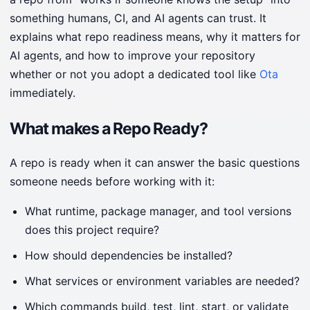
something humans, CI, and AI agents can trust. It
explains what repo readiness means, why it matters for
AI agents, and how to improve your repository
whether or not you adopt a dedicated tool like
Ota
immediately.
What makes a Repo Ready?
A repo is ready when it can answer the basic questions
someone needs before working with it:
What runtime, package manager, and tool versions
does this project require?
How should dependencies be installed?
What services or environment variables are needed?
Which commands build, test, lint, start, or validate