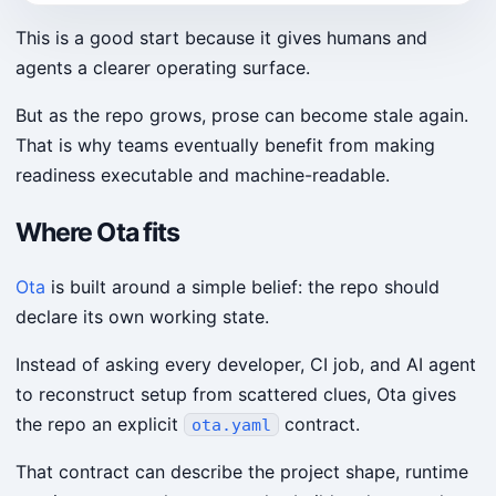
This is a good start because it gives humans and
agents a clearer operating surface.
But as the repo grows, prose can become stale again.
That is why teams eventually benefit from making
readiness executable and machine-readable.
Where Ota fits
Ota
is built around a simple belief: the repo should
declare its own working state.
Instead of asking every developer, CI job, and AI agent
to reconstruct setup from scattered clues, Ota gives
the repo an explicit
contract.
ota.yaml
That contract can describe the project shape, runtime