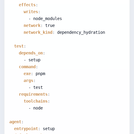
effects
:
writes
:
        - node_modules
network
:
true
network_kind
:
 dependency_hydration
test
:
depends_on
:
      - setup
command
:
exe
:
 pnpm
args
:
        - test
requirements
:
toolchains
:
        - node
agent
:
entrypoint
:
 setup