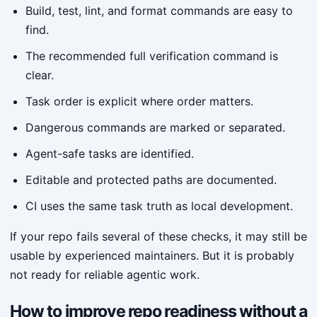
Build, test, lint, and format commands are easy to
find.
The recommended full verification command is
clear.
Task order is explicit where order matters.
Dangerous commands are marked or separated.
Agent-safe tasks are identified.
Editable and protected paths are documented.
CI uses the same task truth as local development.
If your repo fails several of these checks, it may still be
usable by experienced maintainers. But it is probably
not ready for reliable agentic work.
How to improve repo readiness without a