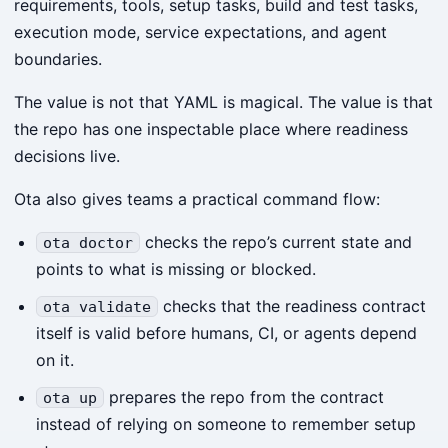
requirements, tools, setup tasks, build and test tasks,
execution mode, service expectations, and agent
boundaries.
The value is not that YAML is magical. The value is that
the repo has one inspectable place where readiness
decisions live.
Ota also gives teams a practical command flow:
checks the repo’s current state and
ota doctor
points to what is missing or blocked.
checks that the readiness contract
ota validate
itself is valid before humans, CI, or agents depend
on it.
prepares the repo from the contract
ota up
instead of relying on someone to remember setup