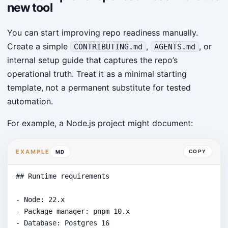
new tool
You can start improving repo readiness manually.
Create a simple
,
, or
CONTRIBUTING.md
AGENTS.md
internal setup guide that captures the repo’s
operational truth. Treat it as a minimal starting
template, not a permanent substitute for tested
automation.
For example, a Node.js project might document:
EXAMPLE
MD
COPY
## Runtime requirements

- Node: 22.x

- Package manager: pnpm 10.x

- Database: Postgres 16
