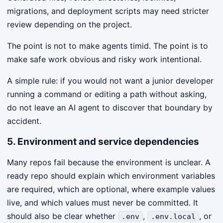
migrations, and deployment scripts may need stricter
review depending on the project.
The point is not to make agents timid. The point is to
make safe work obvious and risky work intentional.
A simple rule: if you would not want a junior developer
running a command or editing a path without asking,
do not leave an AI agent to discover that boundary by
accident.
5. Environment and service dependencies
Many repos fail because the environment is unclear. A
ready repo should explain which environment variables
are required, which are optional, where example values
live, and which values must never be committed. It
should also be clear whether
,
, or
.env
.env.local