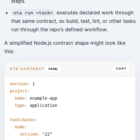
steps.
executes declared work through
ota run <task>
that same contract, so build, test, lint, or other tasks
run through the repo’s defined workflow.
A simplified Node.js contract shape might look like
this:
OTA CONTRACT
YAML
COPY
version
:
1
project
:
name
:
 example-app
type
:
 application
toolchains
:
node
:
version
:
"22"