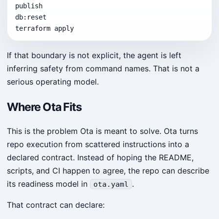
publish

db:reset

terraform apply
If that boundary is not explicit, the agent is left
inferring safety from command names. That is not a
serious operating model.
Where Ota Fits
This is the problem Ota is meant to solve. Ota turns
repo execution from scattered instructions into a
declared contract. Instead of hoping the README,
scripts, and CI happen to agree, the repo can describe
its readiness model in
.
ota.yaml
That contract can declare: