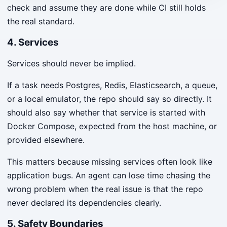
check and assume they are done while CI still holds
the real standard.
4. Services
Services should never be implied.
If a task needs Postgres, Redis, Elasticsearch, a queue,
or a local emulator, the repo should say so directly. It
should also say whether that service is started with
Docker Compose, expected from the host machine, or
provided elsewhere.
This matters because missing services often look like
application bugs. An agent can lose time chasing the
wrong problem when the real issue is that the repo
never declared its dependencies clearly.
5. Safety Boundaries