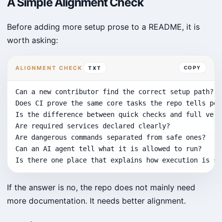
A Simple Alignment Check
Before adding more setup prose to a README, it is
worth asking:
ALIGNMENT CHECK
TXT
COPY
Can a new contributor find the correct setup path?

Does CI prove the same core tasks the repo tells peo
Is the difference between quick checks and full veri
Are required services declared clearly?

Are dangerous commands separated from safe ones?

Can an AI agent tell what it is allowed to run?

Is there one place that explains how execution is su
If the answer is no, the repo does not mainly need
more documentation. It needs better alignment.