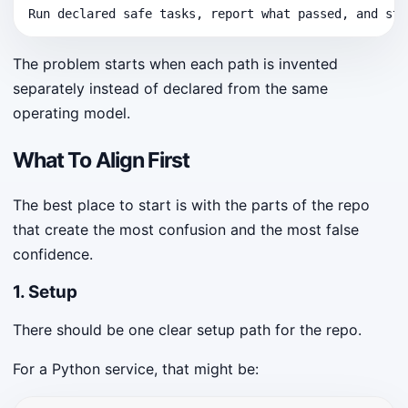
Run declared safe tasks, report what passed, and sto
The problem starts when each path is invented
separately instead of declared from the same
operating model.
What To Align First
The best place to start is with the parts of the repo
that create the most confusion and the most false
confidence.
1. Setup
There should be one clear setup path for the repo.
For a Python service, that might be: