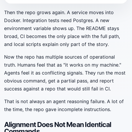
Then the repo grows again. A service moves into
Docker. Integration tests need Postgres. A new
environment variable shows up. The README stays
broad, CI becomes the only place with the full path,
and local scripts explain only part of the story.
Now the repo has multiple sources of operational
truth. Humans feel that as "it works on my machine."
Agents feel it as conflicting signals. They run the most
obvious command, get a partial pass, and report
success against a repo that would still fail in CI.
That is not always an agent reasoning failure. A lot of
the time, the repo gave incomplete instructions.
Alignment Does Not Mean Identical
Commands