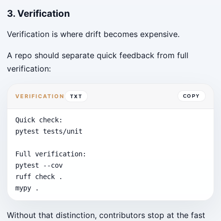
3. Verification
Verification is where drift becomes expensive.
A repo should separate quick feedback from full
verification:
VERIFICATION
TXT
COPY
Quick check:

pytest tests/unit

Full verification:

pytest --cov

ruff check .

mypy .
Without that distinction, contributors stop at the fast