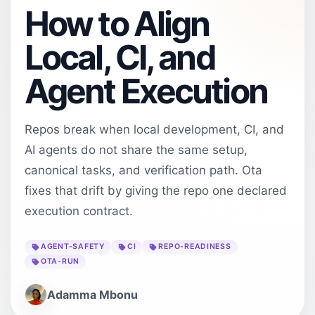
How to Align
Local, CI, and
Agent Execution
Repos break when local development, CI, and
AI agents do not share the same setup,
canonical tasks, and verification path. Ota
fixes that drift by giving the repo one declared
execution contract.
AGENT-SAFETY
CI
REPO-READINESS
OTA-RUN
Adamma Mbonu