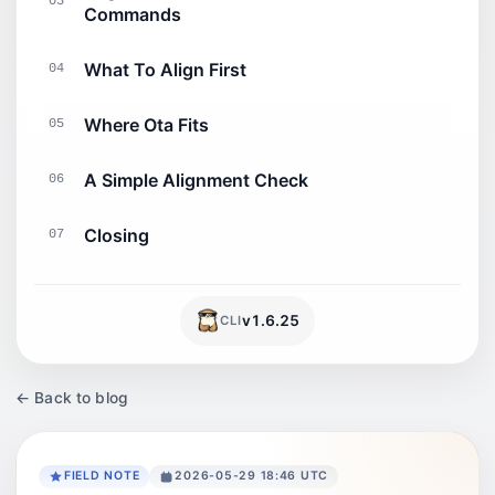
03
Commands
What To Align First
04
Where Ota Fits
05
A Simple Alignment Check
06
Closing
07
v
1.6.25
CLI
← Back to blog
FIELD NOTE
2026-05-29 18:46 UTC