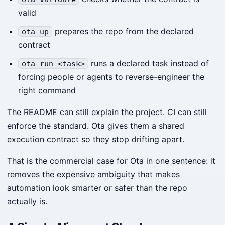
valid
prepares the repo from the declared
ota up
contract
runs a declared task instead of
ota run <task>
forcing people or agents to reverse-engineer the
right command
The README can still explain the project. CI can still
enforce the standard. Ota gives them a shared
execution contract so they stop drifting apart.
That is the commercial case for Ota in one sentence: it
removes the expensive ambiguity that makes
automation look smarter or safer than the repo
actually is.