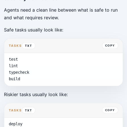
Agents need a clean line between what is safe to run
and what requires review.
Safe tasks usually look like:
TASKS
TXT
COPY
test

lint

typecheck

build
Riskier tasks usually look like:
TASKS
TXT
COPY
deploy
