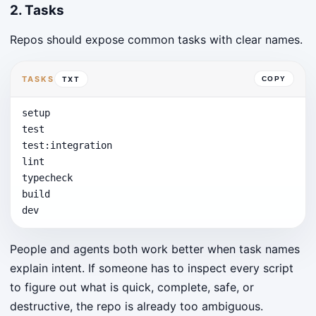
2. Tasks
Repos should expose common tasks with clear names.
TASKS
TXT
COPY
setup

test

test:integration

lint

typecheck

build

dev
People and agents both work better when task names
explain intent. If someone has to inspect every script
to figure out what is quick, complete, safe, or
destructive, the repo is already too ambiguous.