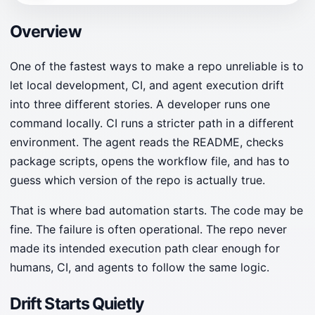
Overview
One of the fastest ways to make a repo unreliable is to
let local development, CI, and agent execution drift
into three different stories. A developer runs one
command locally. CI runs a stricter path in a different
environment. The agent reads the README, checks
package scripts, opens the workflow file, and has to
guess which version of the repo is actually true.
That is where bad automation starts. The code may be
fine. The failure is often operational. The repo never
made its intended execution path clear enough for
humans, CI, and agents to follow the same logic.
Drift Starts Quietly