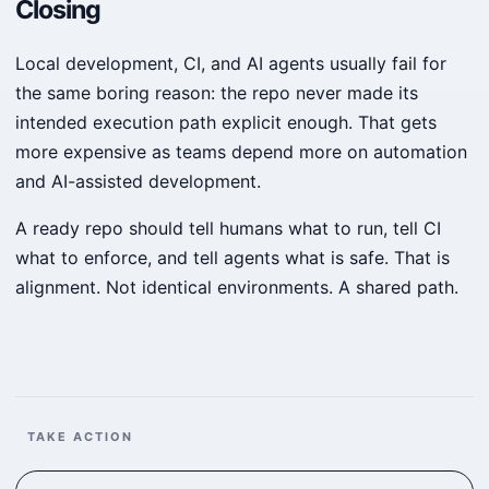
Closing
Local development, CI, and AI agents usually fail for
the same boring reason: the repo never made its
intended execution path explicit enough. That gets
more expensive as teams depend more on automation
and AI-assisted development.
A ready repo should tell humans what to run, tell CI
what to enforce, and tell agents what is safe. That is
alignment. Not identical environments. A shared path.
TAKE ACTION