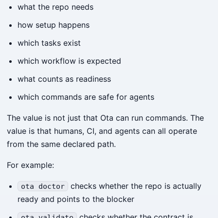
what the repo needs
how setup happens
which tasks exist
which workflow is expected
what counts as readiness
which commands are safe for agents
The value is not just that Ota can run commands. The
value is that humans, CI, and agents can all operate
from the same declared path.
For example:
checks whether the repo is actually
ota doctor
ready and points to the blocker
checks whether the contract is
ota validate