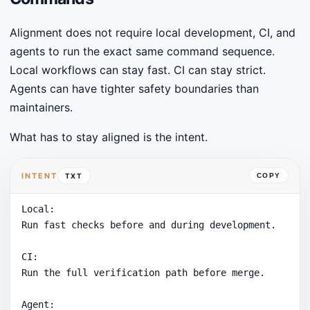
Alignment does not require local development, CI, and
agents to run the exact same command sequence.
Local workflows can stay fast. CI can stay strict.
Agents can have tighter safety boundaries than
maintainers.
What has to stay aligned is the intent.
INTENT
TXT
COPY
Local:

Run fast checks before and during development.

CI:

Run the full verification path before merge.

Agent:
