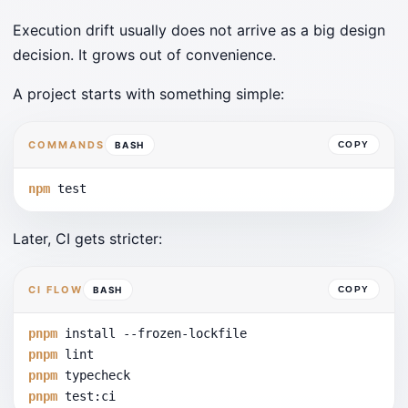
Execution drift usually does not arrive as a big design
decision. It grows out of convenience.
A project starts with something simple:
COMMANDS
BASH
COPY
npm
 test
Later, CI gets stricter:
CI FLOW
BASH
COPY
pnpm
 install 
--frozen-lockfile
pnpm
 lint
pnpm
 typecheck
pnpm
 test:ci