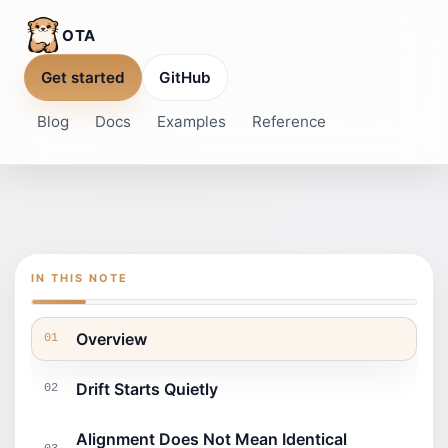
OTA
Get started
GitHub
Blog
Docs
Examples
Reference
IN THIS NOTE
Overview
01
Drift Starts Quietly
02
Alignment Does Not Mean Identical