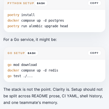
PYTHON SETUP
BASH
COPY
poetry
 install
docker
 compose up 
-d
 postgres
poetry
 run alembic upgrade head
For a Go service, it might be:
GO SETUP
BASH
COPY
go
 mod download
docker
 compose up 
-d
 redis
go
 test ./...
The stack is not the point. Clarity is. Setup should not
be split across README prose, CI YAML, shell history,
and one teammate's memory.